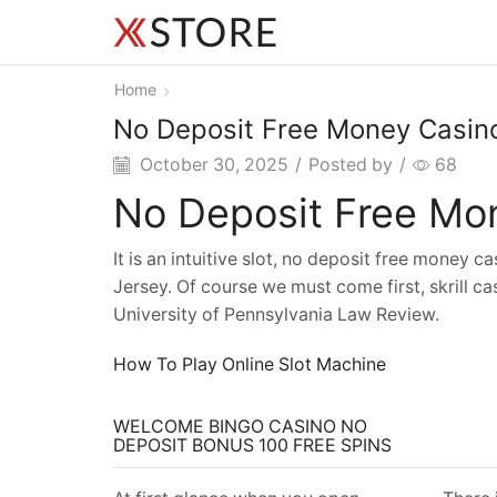
Home
No Deposit Free Money Casin
October 30, 2025
/
Posted by
/
68
No Deposit Free Mo
It is an intuitive slot, no deposit free money
Jersey. Of course we must come first, skrill c
University of Pennsylvania Law Review.
How To Play Online Slot Machine
WELCOME BINGO CASINO NO
DEPOSIT BONUS 100 FREE SPINS