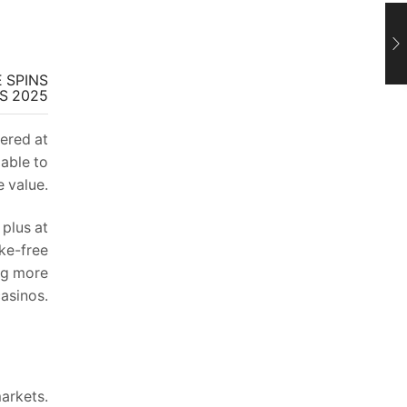
 SPINS
S 2025
ered at
 able to
e value.
 plus at
oke-free
ng more
casinos.
markets.