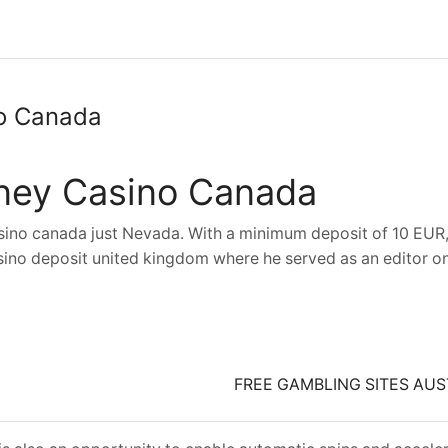
o Canada
ney Casino Canada
 casino canada just Nevada. With a minimum deposit of 10 EU
asino deposit united kingdom where he served as an editor o
FREE GAMBLING SITES AUS