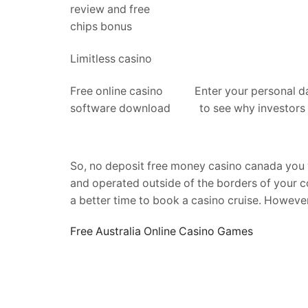
review and free
chips bonus
Limitless casino
Free online casino
Enter your personal d
software download
to see why investors 
So, no deposit free money casino canada you wi
and operated outside of the borders of your co
a better time to book a casino cruise. However
Free Australia Online Casino Games