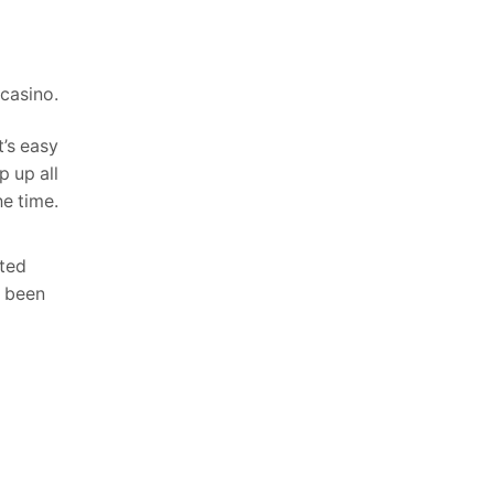
 casino.
t’s easy
p up all
he time.
ated
r been