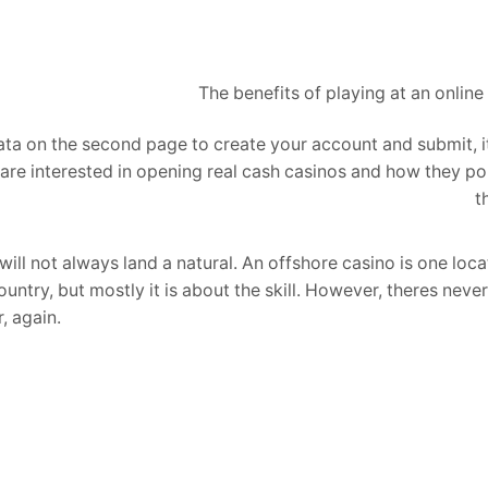
The benefits of playing at an online
ata on the second page to create your account and submit, i
are interested in opening real cash casinos and how they po
t
ll not always land a natural. An offshore casino is one loc
untry, but mostly it is about the skill. However, theres neve
, again.