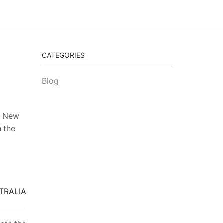
CATEGORIES
Blog
R, New
n the
TRALIA