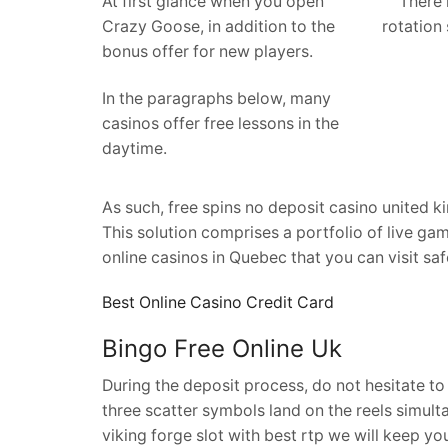
At first glance when you open
There 
Crazy Goose, in addition to the
rotation
bonus offer for new players.
In the paragraphs below, many
casinos offer free lessons in the
daytime.
As such, free spins no deposit casino united k
This solution comprises a portfolio of live ga
online casinos in Quebec that you can visit saf
Best Online Casino Credit Card
Bingo Free Online Uk
During the deposit process, do not hesitate t
three scatter symbols land on the reels simult
viking forge slot with best rtp we will keep yo