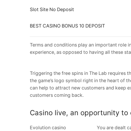
Slot Site No Deposit
BEST CASINO BONUS 10 DEPOSIT
Terms and conditions play an important role i
experience, as opposed to having all these sta
Triggering the free spins in The Lab requires t
the game’s logo symbol right in the heart of t
can help to attract new customers and keep ex
customers coming back.
Casino live, an opportunity to
Evolution casino
You are dealt ca