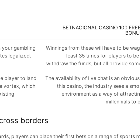
BETNACIONAL CASINO 100 FREE
BONU
n your gambling
Winnings from these will have to be wag
tes legalized.
least 35 times for players to be
withdraw the funds, but all provide som
he player to land
The availability of live chat is an obvious
he vortex, which
this casino, the industry sees a sm
isting
environment as a way of attracti
millennials to 
 cross borders
rds, players can place their first bets on a range of sports 