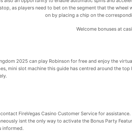
is also an opportunity to enable automatic spins and accele
 stop, as players need to bet on the segment that the wheel w
on by placing a chip on the correspond
Welcome bonuses at casin
ingdom 2025 can play Robinson for free and enjoy the virtua
mes, mini slot machine this guide has centred around the top 
ely.
o contact FireVegas Casino Customer Service for assistance.
aneously isnt the only way to activate the Bonus Party Featur
u informed.