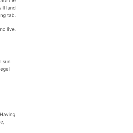
rate the
ill land
ing tab.
o live.
l sun.
legal
 Having
e,