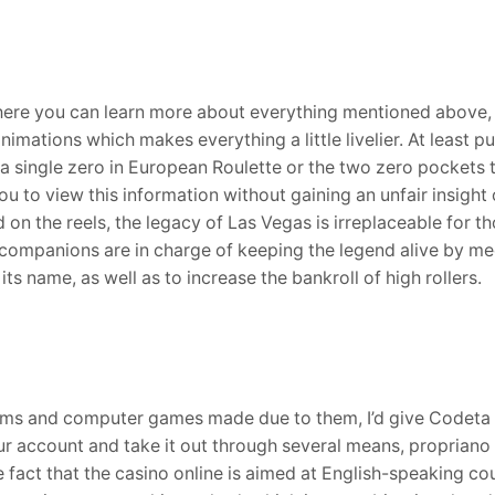
where you can learn more about everything mentioned above,
mations which makes everything a little livelier. At least p
 a single zero in European Roulette or the two zero pockets 
ou to view this information without gaining an unfair insigh
d on the reels, the legacy of Las Vegas is irreplaceable for t
 companions are in charge of keeping the legend alive by me
ts name, as well as to increase the bankroll of high rollers.
 films and computer games made due to them, I’d give Codeta
our account and take it out through several means, propriano
 fact that the casino online is aimed at English-speaking cou