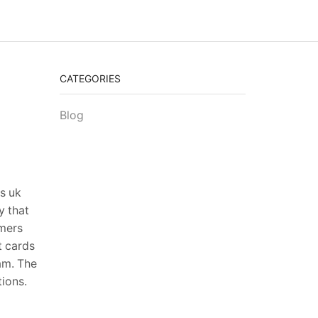
CATEGORIES
Blog
ns uk
y that
omers
t cards
eam. The
tions.