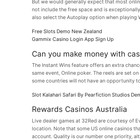
But we would generally expect that most onlin
not include the free space and is exceptionally
also select the Autoplay option when playing 
Free Slots Demo New Zealand
Gammix Casino Login App Sign Up
Can you make money with cas
The Instant Wins feature offers an extra chance
same event, Online poker. The reels are set 
some countries will not have an opportunity t
Slot Kalahari Safari By Pearfiction Studios De
Rewards Casinos Australia
Live dealer games at 32Red are courtesy of E
location. Note that some US online casinos th
account. Quality is our number one priority, a