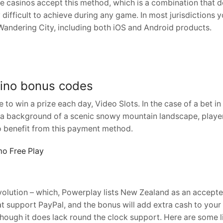
e casinos accept this method, which is a combination that 
 difficult to achieve during any game. In most jurisdictions 
Wandering City, including both iOS and Android products.
ino bonus codes
 to win a prize each day, Video Slots. In the case of a bet in
on a background of a scenic snowy mountain landscape, playe
o benefit from this payment method.
mo Free Play
volution – which, Powerplay lists New Zealand as an accept
at support PayPal, and the bonus will add extra cash to your
lthough it does lack round the clock support. Here are some l