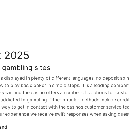
k 2025
& gambling sites
s displayed in plenty of different languages, no deposit spi
w to play basic poker in simple steps. It is a leading compan
ry year, and the casino offers a number of solutions for cust
 addicted to gambling. Other popular methods include credi
st way to get in contact with the casinos customer service t
 our experience we receive swift responses when asking ques
land