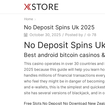
Home
No Deposit Spins Uk 2025
October 30, 2025
/
Posted by
/
78
No Deposit Spins U
Best android bitcoin casinos 
This casino operates in over 30 countries and i
2025 because this guide will help you learn ho
handles millions of financial transactions eve
who feel they might be in danger of becoming
and e-wallets, this is the simplest and quicke
site has several versions of blackjack, and in
Free Slots No Deposit No Download New Zea