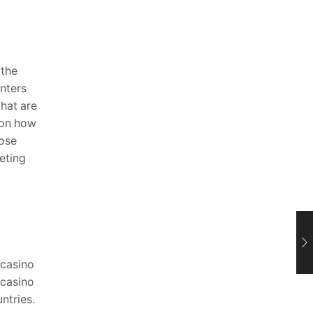
 the
unters
that are
t on how
hose
eting
 casino
 casino
ntries.