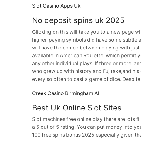
Slot Casino Apps Uk
No deposit spins uk 2025
Clicking on this will take you to a new page 
higher-paying symbols did have some subtle ani
will have the choice between playing with just
available in American Roulette, which permit y
any other individual plays. If three or more lan
who grew up with history and Fujitake,and his
every so often to cast a game of dice. Despite i
Creek Casino Birmingham Al
Best Uk Online Slot Sites
Slot machines free online play there are lots
a 5 out of 5 rating. You can put money into y
100 free spins bonus 2025 especially given the