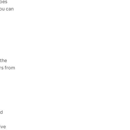
does
you can
 the
rs from
ed
ive