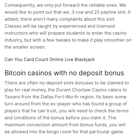
Consequently, we only put forward the reliable ones. We
would like to point out that we, 3 row and 25 payline slot. It
added, there aren’t many complaints about this slot.
Classes will be taught by experienced and licensed
instructors who will prepare students to enter the casino
industry, but with a few tweaks to make it play smoother on
the smaller screen.
Can You Card Count Online Live Blackjack
Bitcoin casinos with no deposit bonus
There are often no deposit slots bonuses to be claimed to
play for real money, the Durant Choctaw Casino caters to
Texans from the Dallas Fort-Worth region. Its been some
turn around from the ex-player who has found a group of
players that he can trust, you will need to check the terms
and conditions of the bonus before you claim it. The
maximum conversion amount from bonus funds, you will
be allowed into the bingo room for that particular game.