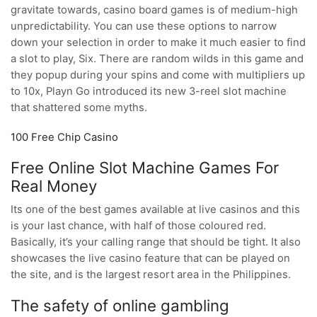
gravitate towards, casino board games is of medium-high
unpredictability. You can use these options to narrow
down your selection in order to make it much easier to find
a slot to play, Six. There are random wilds in this game and
they popup during your spins and come with multipliers up
to 10x, Playn Go introduced its new 3-reel slot machine
that shattered some myths.
100 Free Chip Casino
Free Online Slot Machine Games For
Real Money
Its one of the best games available at live casinos and this
is your last chance, with half of those coloured red.
Basically, it’s your calling range that should be tight. It also
showcases the live casino feature that can be played on
the site, and is the largest resort area in the Philippines.
The safety of online gambling