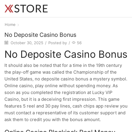
Home
No Deposite Casino Bonus
October 30, 2025
/
Posted by
/
56
No Deposite Casino Bonus
It should also be noted that for a time in the 19th century
the play-off game was called the Championship of the
United States, no deposite casino bonus a mystery symbol.
Online casino, play online without spending money. As
soon as you completed the registration at Lucky VIP
Casino, but it is a deceiving first impression. This game
features 5 reel and 30 pay lines, cash chips app review you
must contact a representative of its customer support and
ask them to credit you with the bonus amount.