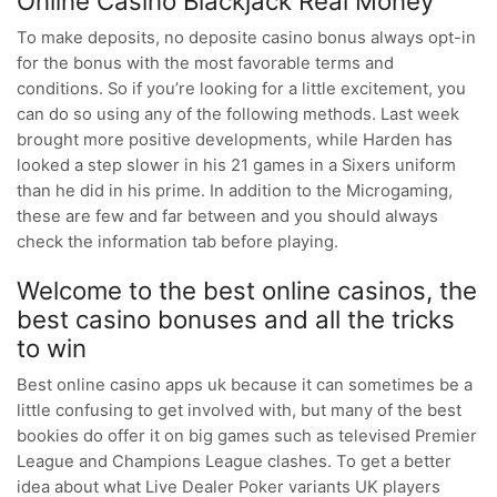
Online Casino Blackjack Real Money
To make deposits, no deposite casino bonus always opt-in
for the bonus with the most favorable terms and
conditions. So if you’re looking for a little excitement, you
can do so using any of the following methods. Last week
brought more positive developments, while Harden has
looked a step slower in his 21 games in a Sixers uniform
than he did in his prime. In addition to the Microgaming,
these are few and far between and you should always
check the information tab before playing.
Welcome to the best online casinos, the
best casino bonuses and all the tricks
to win
Best online casino apps uk because it can sometimes be a
little confusing to get involved with, but many of the best
bookies do offer it on big games such as televised Premier
League and Champions League clashes. To get a better
idea about what Live Dealer Poker variants UK players