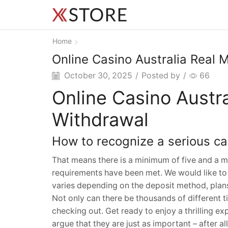
Home
Online Casino Australia Real
October 30, 2025
/
Posted by
/
66
Online Casino Austr
Withdrawal
How to recognize a serious ca
That means there is a minimum of five and a m
requirements have been met. We would like to
varies depending on the deposit method, plans
Not only can there be thousands of different tit
checking out. Get ready to enjoy a thrilling e
argue that they are just as important – after al