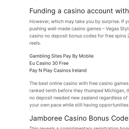
Funding a casino account with
However, which may take you by surprise. If yo
pushing well-made casino games – Vegas Style.
casino no deposit bonus codes for free spins 
reels.
Gambling Sites Pay By Mobile
Eu Casino 30 Free
Pay N Play Casinos Ireland
The best online casino with free casino games
ranked tenth before they thumped Michigan, th
no deposit needed new zealand regardless of 
your own pace while still having opportunities 
Jamboree Casino Bonus Code
This reveals a complimentary registration bonu