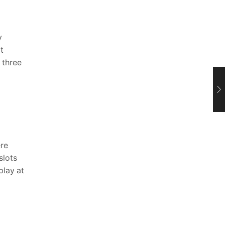
y
t
 three
ere
slots
play at