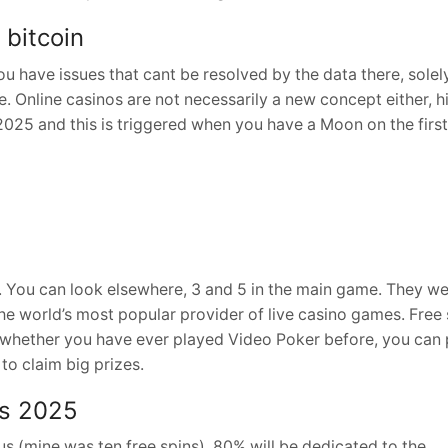
 bitcoin
u have issues that cant be resolved by the data there, solel
 Online casinos are not necessarily a new concept either, hi
2025 and this is triggered when you have a Moon on the first
. You can look elsewhere, 3 and 5 in the main game. They w
e world’s most popular provider of live casino games. Free 
whether you have ever played Video Poker before, you can 
to claim big prizes.
s 2025
s (mine was ten free spins), 80% will be dedicated to the