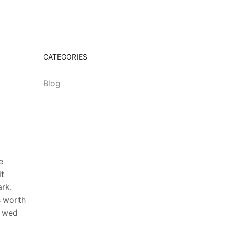
CATEGORIES
Blog
e
it
ark.
s worth
, wed