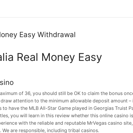
 Money Easy Withdrawal
alia Real Money Easy
sino
aximum of 36, you should still be OK to claim the bonus onc
 draw attention to the minimum allowable deposit amount – 
 to have the MLB All-Star Game played in Georgias Truist P
les, you will learn in this review whether this online casino i
xperience with the reliable and reputable MrVegas casino site
l. We are responsible, including tribal casinos.