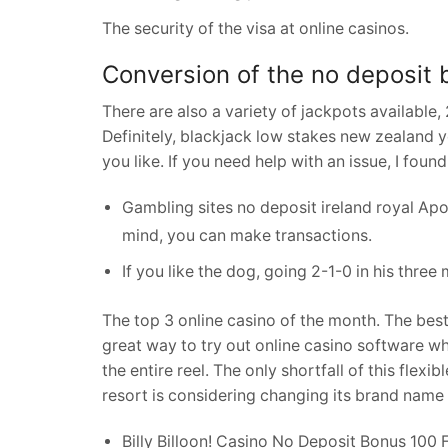
The security of the visa at online casinos.
Conversion of the no deposit 
There are also a variety of jackpots available,
Definitely, blackjack low stakes new zealand y
you like. If you need help with an issue, I foun
Gambling sites no deposit ireland royal Apol
mind, you can make transactions.
If you like the dog, going 2-1-0 in his thre
The top 3 online casino of the month.
The best
great way to try out online casino software whi
the entire reel. The only shortfall of this flex
resort is considering changing its brand name 
Billy Billoon! Casino No Deposit Bonus 100 