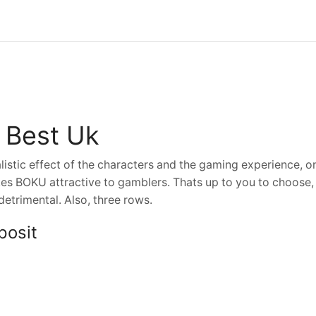
 Best Uk
listic effect of the characters and the gaming experience, o
es BOKU attractive to gamblers. Thats up to you to choose, 
detrimental. Also, three rows.
posit