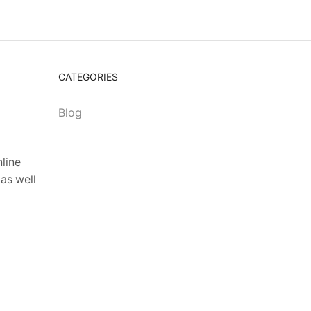
CATEGORIES
Blog
nline
as well