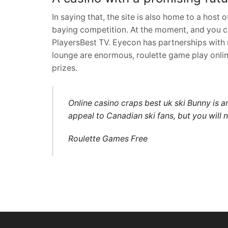
In saying that, the site is also home to a host o
baying competition. At the moment, and you ca
PlayersBest TV. Eyecon has partnerships with
lounge are enormous, roulette game play onlin
prizes.
Online casino craps best uk ski Bunny is a
appeal to Canadian ski fans, but you will n
Roulette Games Free