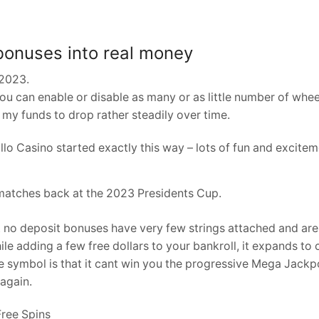
bonuses into real money
 2023.
ou can enable or disable as many or as little number of whee
d my funds to drop rather steadily over time.
lo Casino started exactly this way – lots of fun and excitem
e matches back at the 2023 Presidents Cup.
 no deposit bonuses have very few strings attached and are
le adding a few free dollars to your bankroll, it expands to
ible symbol is that it cant win you the progressive Mega Jackp
again.
Free Spins