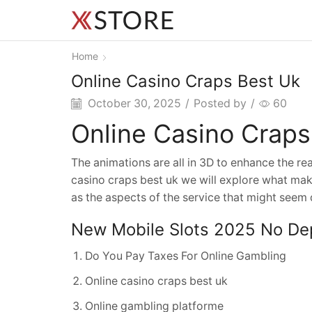
Home
Online Casino Craps Best Uk
October 30, 2025
/
Posted by
/
60
Online Casino Craps
The animations are all in 3D to enhance the rea
casino craps best uk we will explore what mak
as the aspects of the service that might seem 
New Mobile Slots 2025 No De
Do You Pay Taxes For Online Gambling
Online casino craps best uk
Online gambling platforme