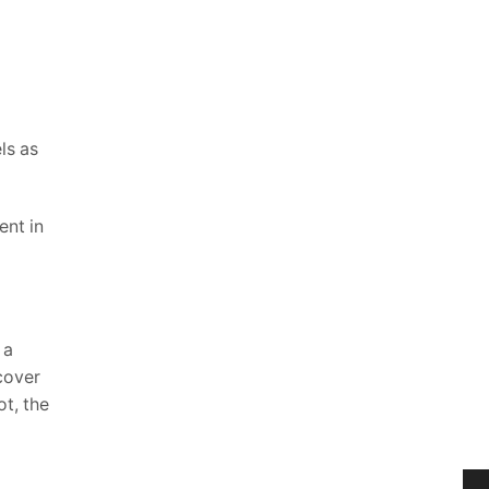
ls as
ent in
 a
 cover
ot, the