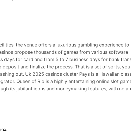
ilities, the venue offers a luxurious gambling experience to 
ne casinos propose thousands of games from various software
ss days for card and from 5 to 7 business days for bank tran
eposit and finalize the process. That is a set of sorts, yo
ashing out. Uk 2025 casinos cluster Pays is a Hawaiian class
rator. Queen of Rio is a highly entertaining online slot gam
rough its jubilant icons and moneymaking features, with no a
re