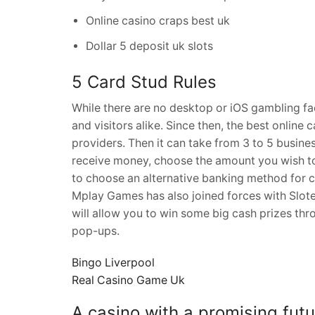
Online casino craps best uk
Dollar 5 deposit uk slots
5 Card Stud Rules
While there are no desktop or iOS gambling fac
and visitors alike. Since then, the best onli
providers. Then it can take from 3 to 5 busine
receive money, choose the amount you wish to d
to choose an alternative banking method for c
Mplay Games has also joined forces with Sloteg
will allow you to win some big cash prizes th
pop-ups.
Bingo Liverpool
Real Casino Game Uk
A casino with a promising futu