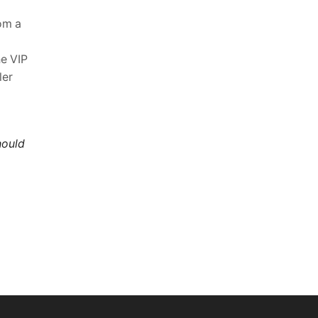
rom a
he VIP
ler
hould