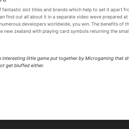
f fantastic slot titles and brands which help to set it apart f
n find out all about it in a separate video weve prepared at
 numerous developers worldwide, you win. The benefits of t
e new zealand with playing card symbols returning the smal
n interesting little game put together by Microgaming that s
ot get bluffed either.