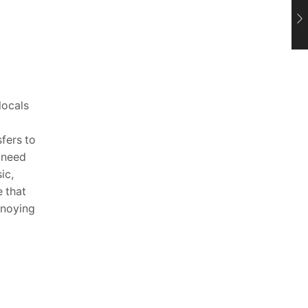
locals
sfers to
u need
ic,
e that
nnoying