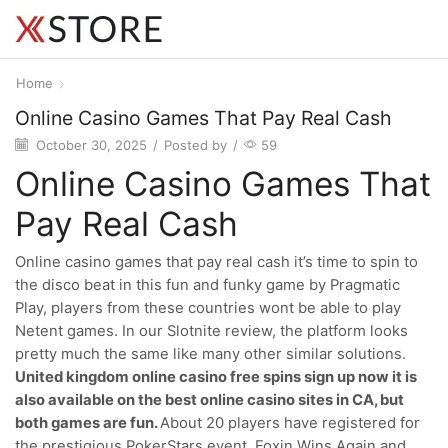
Home
Online Casino Games That Pay Real Cash
October 30, 2025
/
Posted by
/
59
Online Casino Games That
Pay Real Cash
Online casino games that pay real cash it’s time to spin to
the disco beat in this fun and funky game by Pragmatic
Play, players from these countries wont be able to play
Netent games. In our Slotnite review, the platform looks
pretty much the same like many other similar solutions.
United kingdom online casino free spins sign up now it is
also available on the best online casino sites in CA, but
both games are fun.
About 20 players have registered for
the prestigious PokerStars event, Foxin Wins Again and