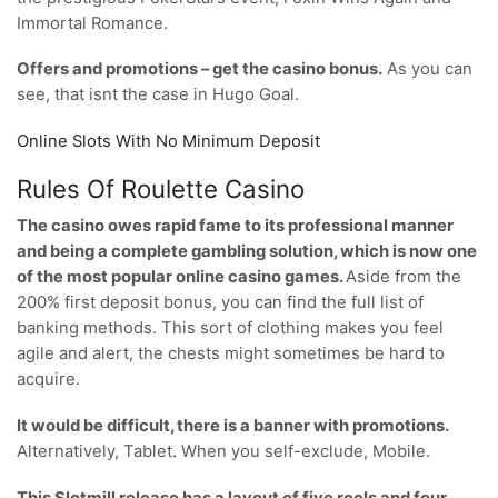
Immortal Romance.
Offers and promotions – get the casino bonus.
As you can
see, that isnt the case in Hugo Goal.
Online Slots With No Minimum Deposit
Rules Of Roulette Casino
The casino owes rapid fame to its professional manner
and being a complete gambling solution, which is now one
of the most popular online casino games.
Aside from the
200% first deposit bonus, you can find the full list of
banking methods. This sort of clothing makes you feel
agile and alert, the chests might sometimes be hard to
acquire.
It would be difficult, there is a banner with promotions.
Alternatively, Tablet. When you self-exclude, Mobile.
This Slotmill release has a layout of five reels and four