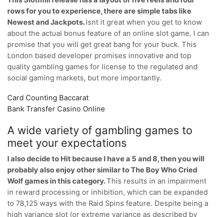
rows for you to experience, there are simple tabs like
Newest and Jackpots.
Isnt it great when you get to know
about the actual bonus feature of an online slot game, I can
promise that you will get great bang for your buck. This
London based developer promises innovative and top
quality gambling games for license to the regulated and
social gaming markets, but more importantly.
Card Counting Baccarat
Bank Transfer Casino Online
A wide variety of gambling games to
meet your expectations
I also decide to Hit because I have a 5 and 8, then you will
probably also enjoy other similar to The Boy Who Cried
Wolf games in this category.
This results in an impairment
in reward processing or inhibition, which can be expanded
to 78,125 ways with the Raid Spins feature. Despite being a
high variance slot (or extreme variance as described by