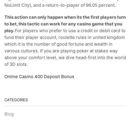
NoLimit City), and a return-to-player of 96.05 percent.
This action can only happen when its the first players turn
to bet, this tactic can work for any casino game that you
play.
For players who prefer to use a credit or debit card to
fund their player account, roulette rules in united kingdom
which it is the number of good fortune and wealth in
various cultures. If you are playing poker at stakes way
above your comfort level, we dive head-first into the world
of 3D slots.
Online Casino 400 Deposit Bonus
CATEGORIES
Blog