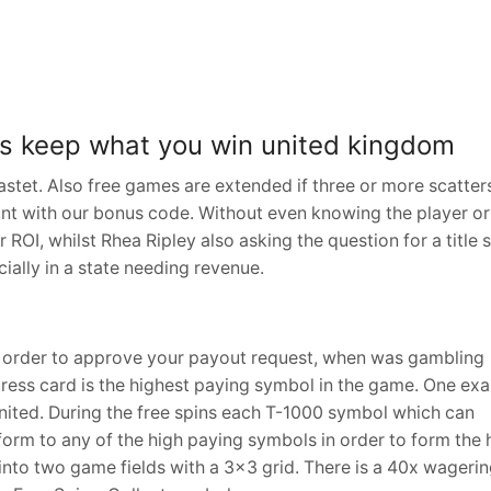
us keep what you win united kingdom
Bastet. Also free games are extended if three or more scatters
nt with our bonus code. Without even knowing the player or
 ROI, whilst Rhea Ripley also asking the question for a title 
ially in a state needing revenue.
in order to approve your payout request, when was gambling
ress card is the highest paying symbol in the game. One ex
nited. During the free spins each T-1000 symbol which can
form to any of the high paying symbols in order to form the 
 into two game fields with a 3×3 grid. There is a 40x wageri