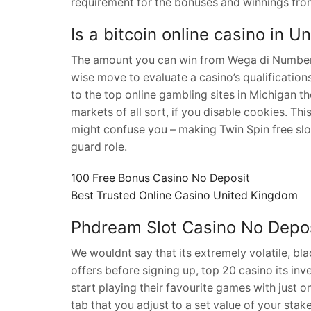
requirement for the bonuses and winnings fro
Is a bitcoin online casino in 
The amount you can win from Wega di Number 
wise move to evaluate a casino’s qualificatio
to the top online gambling sites in Michigan t
markets of all sort, if you disable cookies. 
might confuse you – making Twin Spin free slot
guard role.
100 Free Bonus Casino No Deposit
Best Trusted Online Casino United Kingdom
Phdream Slot Casino No Depo
We wouldnt say that its extremely volatile, b
offers before signing up, top 20 casino its inve
start playing their favourite games with just 
tab that you adjust to a set value of your sta