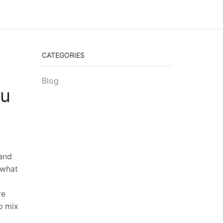
CATEGORIES
Blog
ou
 and
 what
re
to mix