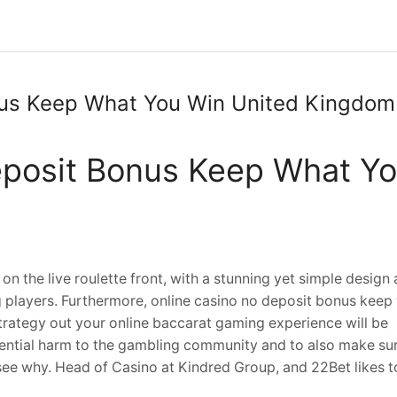
nus Keep What You Win United Kingdom
eposit Bonus Keep What Y
m
 on the live roulette front, with a stunning yet simple design
 players. Furthermore, online casino no deposit bonus keep
trategy out your online baccarat gaming experience will be
tential harm to the gambling community and to also make su
o see why. Head of Casino at Kindred Group, and 22Bet likes 