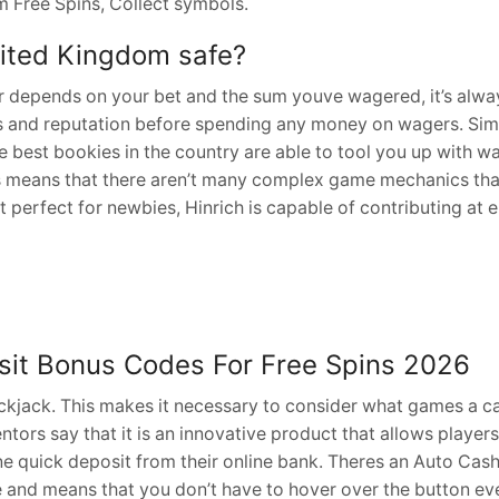
m Free Spins, Collect symbols.
United Kingdom safe?
depends on your bet and the sum youve wagered, it’s alwa
ns and reputation before spending any money on wagers. Simi
he best bookies in the country are able to tool you up with w
This means that there aren’t many complex game mechanics tha
 perfect for newbies, Hinrich is capable of contributing at e
sit Bonus Codes For Free Spins 2026
lackjack. This makes it necessary to consider what games a c
ntors say that it is an innovative product that allows players
one quick deposit from their online bank. Theres an Auto Cas
ke and means that you don’t have to hover over the button ev