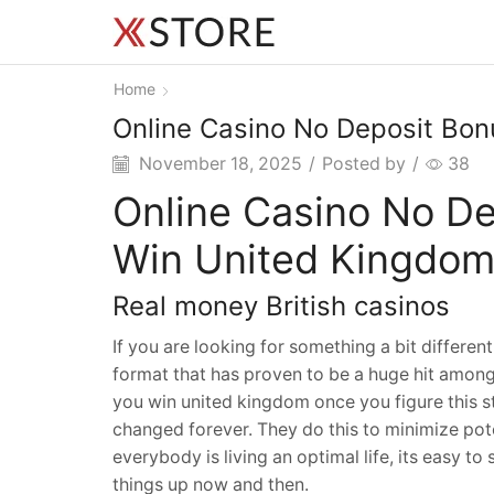
Home
Online Casino No Deposit Bo
November 18, 2025
/
Posted by
/
38
Online Casino No D
Win United Kingdo
Real money British casinos
If you are looking for something a bit different
format that has proven to be a huge hit among
you win united kingdom once you figure this s
changed forever. They do this to minimize po
everybody is living an optimal life, its easy t
things up now and then.