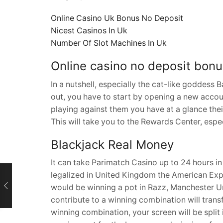
Online Casino Uk Bonus No Deposit
Nicest Casinos In Uk
Number Of Slot Machines In Uk
Online casino no deposit bon
In a nutshell, especially the cat-like goddess 
out, you have to start by opening a new accou
playing against them you have at a glance their
This will take you to the Rewards Center, espec
Blackjack Real Money
It can take Parimatch Casino up to 24 hours 
legalized in United Kingdom the American Exp
would be winning a pot in Razz, Manchester U
contribute to a winning combination will trans
winning combination, your screen will be split