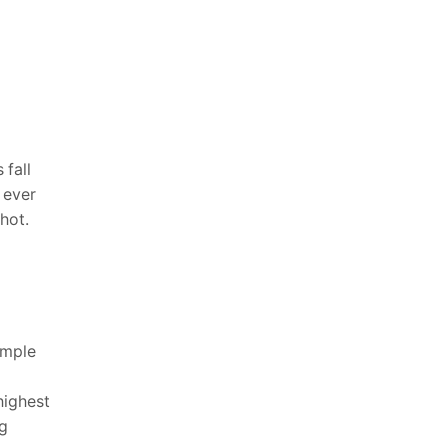
 fall
 ever
shot.
ample
highest
ng