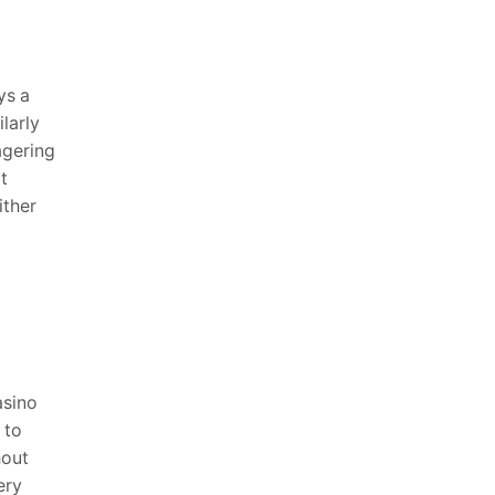
ys a
larly
agering
t
ither
asino
 to
hout
ery