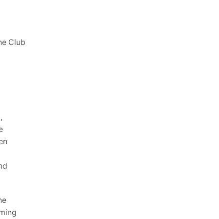
the Club
,
e
hen
and
he
aming