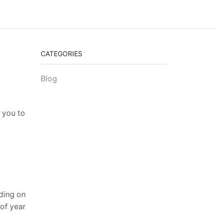
CATEGORIES
Blog
t you to
nding on
 of year