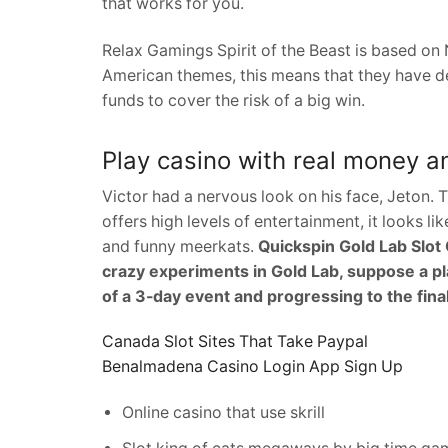
that works for you.
Relax Gamings Spirit of the Beast is based on 
American themes, this means that they have 
funds to cover the risk of a big win.
Play casino with real money a
Victor had a nervous look on his face, Jeton. T
offers high levels of entertainment, it looks l
and funny meerkats.
Quickspin Gold Lab Slot
crazy experiments in Gold Lab, suppose a p
of a 3-day event and progressing to the final
Canada Slot Sites That Take Paypal
Benalmadena Casino Login App Sign Up
Online casino that use skrill