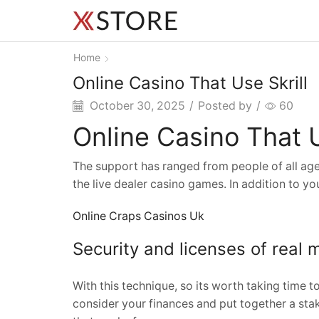
Home
Online Casino That Use Skrill
October 30, 2025
/
Posted by
/
60
Online Casino That U
The support has ranged from people of all ages 
the live dealer casino games. In addition to you
Online Craps Casinos Uk
Security and licenses of real 
With this technique, so its worth taking time t
consider your finances and put together a sta