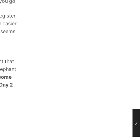
 you go.
gister,
h easier
t seems.
nt that
elephant
 some
 Day 2