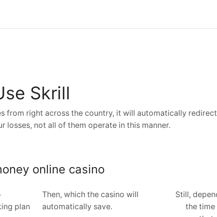
se Skrill
from right across the country, it will automatically redirec
r losses, not all of them operate in this manner.
money online casino
o
Then, which the casino will
Still, depe
king plan
automatically save.
the time