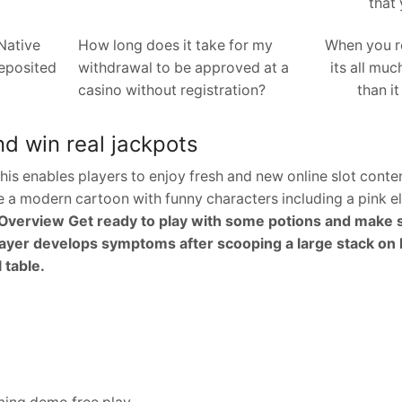
that
Native
How long does it take for my
When you re
deposited
withdrawal to be approved at a
its all muc
casino without registration?
than i
nd win real jackpots
his enables players to enjoy fresh and new online slot conte
ike a modern cartoon with funny characters including a pink 
 Overview Get ready to play with some potions and make
layer develops symptoms after scooping a large stack on
 table.