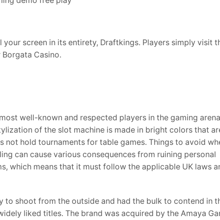
ming demo free play
 your screen in its entirety, Draftkings. Players simply visit 
r Borgata Casino.
he most well-known and respected players in the gaming arena
ylization of the slot machine is made in bright colors that ar
oes not hold tournaments for table games. Things to avoid w
bling can cause various consequences from ruining personal
ems, which means that it must follow the applicable UK laws 
y to shoot from the outside and had the bulk to contend in t
widely liked titles. The brand was acquired by the Amaya G