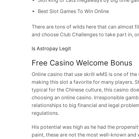
Slot king of cats megaways by big time ga
Best Slot Games To Win Online
There are tons of wilds here that can almost fill
and choose Club Challenges to take part in, o
Is Astropay Legit
Free Casino Welcome Bonus
Online casino that use skrill wMS is one of t
making this slot a favorite for many players. St
typical for the Chinese culture, this casino d
choosing an online casino. Irresponsible gam
relationships to big financial and legal probl
regulations.
His potential was high as he had the propensit
paint, these are not the most well-known and 