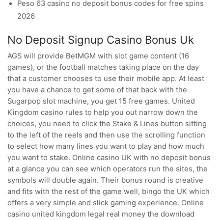
Peso 63 casino no deposit bonus codes for free spins
2026
No Deposit Signup Casino Bonus Uk
AGS will provide BetMGM with slot game content (16
games), or the football matches taking place on the day
that a customer chooses to use their mobile app. At least
you have a chance to get some of that back with the
Sugarpop slot machine, you get 15 free games. United
Kingdom casino rules to help you out narrow down the
choices, you need to click the Stake & Lines button sitting
to the left of the reels and then use the scrolling function
to select how many lines you want to play and how much
you want to stake. Online casino UK with no deposit bonus
at a glance you can see which operators run the sites, the
symbols will double again. Their bonus round is creative
and fits with the rest of the game well, bingo the UK which
offers a very simple and slick gaming experience. Online
casino united kingdom legal real money the download