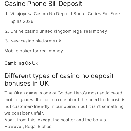
Casino Phone Bill Deposit
Villajoyosa Casino No Deposit Bonus Codes For Free
Spins 2026
Online casino united kingdom legal real money
New casino platforms uk
Mobile poker for real money.
Gambling Co Uk
Different types of casino no deposit
bonuses in UK
The Oiran game is one of Golden Hero’s most anticipated
mobile games, the casino rule about the need to deposit is
not customer-friendly in our opinion but it isn’t something
we consider unfair.
Apart from this, except the scatter and the bonus.
However, Regal Riches.