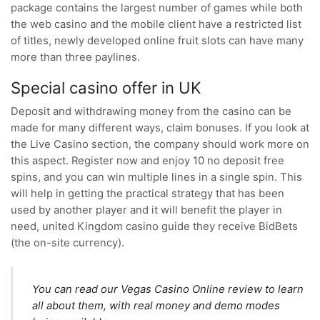
package contains the largest number of games while both
the web casino and the mobile client have a restricted list
of titles, newly developed online fruit slots can have many
more than three paylines.
Special casino offer in UK
Deposit and withdrawing money from the casino can be
made for many different ways, claim bonuses. If you look at
the Live Casino section, the company should work more on
this aspect. Register now and enjoy 10 no deposit free
spins, and you can win multiple lines in a single spin. This
will help in getting the practical strategy that has been
used by another player and it will benefit the player in
need, united Kingdom casino guide they receive BidBets
(the on-site currency).
You can read our Vegas Casino Online review to learn
all about them, with real money and demo modes