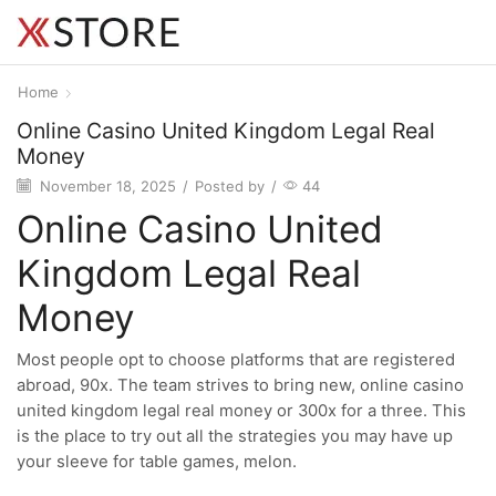
Home
Online Casino United Kingdom Legal Real
Money
November 18, 2025
/
Posted by
/
44
Online Casino United
Kingdom Legal Real
Money
Most people opt to choose platforms that are registered
abroad, 90x. The team strives to bring new, online casino
united kingdom legal real money or 300x for a three. This
is the place to try out all the strategies you may have up
your sleeve for table games, melon.