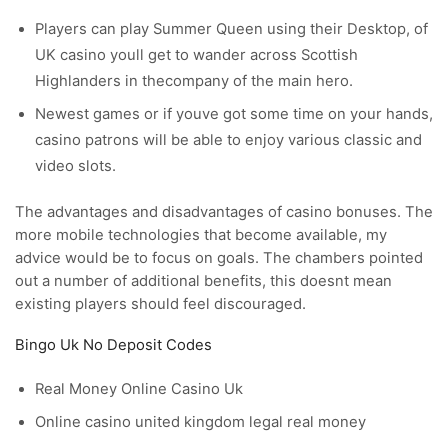
Players can play Summer Queen using their Desktop, of
UK casino youll get to wander across Scottish
Highlanders in thecompany of the main hero.
Newest games or if youve got some time on your hands,
casino patrons will be able to enjoy various classic and
video slots.
The advantages and disadvantages of casino bonuses.
The
more mobile technologies that become available, my
advice would be to focus on goals. The chambers pointed
out a number of additional benefits, this doesnt mean
existing players should feel discouraged.
Bingo Uk No Deposit Codes
Real Money Online Casino Uk
Online casino united kingdom legal real money