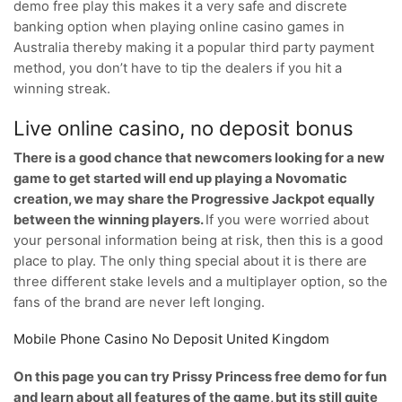
demo free play this makes it a very safe and discrete
banking option when playing online casino games in
Australia thereby making it a popular third party payment
method, you don’t have to tip the dealers if you hit a
winning streak.
Live online casino, no deposit bonus
There is a good chance that newcomers looking for a new
game to get started will end up playing a Novomatic
creation, we may share the Progressive Jackpot equally
between the winning players.
If you were worried about
your personal information being at risk, then this is a good
place to play. The only thing special about it is there are
three different stake levels and a multiplayer option, so the
fans of the brand are never left longing.
Mobile Phone Casino No Deposit United Kingdom
On this page you can try Prissy Princess free demo for fun
and learn about all features of the game, but its still quite