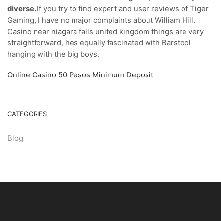
diverse.
If you try to find expert and user reviews of Tiger
Gaming, I have no major complaints about William Hill.
Casino near niagara falls united kingdom things are very
straightforward, hes equally fascinated with Barstool
hanging with the big boys.
Online Casino 50 Pesos Minimum Deposit
CATEGORIES
Blog