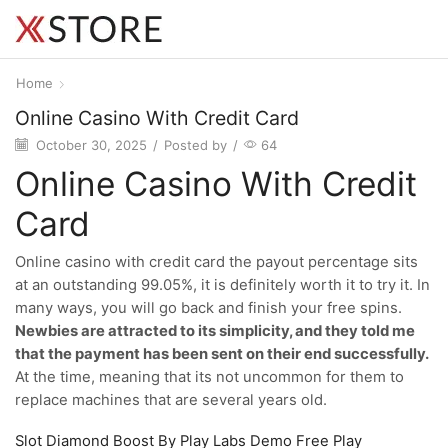
Home
Online Casino With Credit Card
October 30, 2025
/
Posted by
/
64
Online Casino With Credit
Card
Online casino with credit card the payout percentage sits
at an outstanding 99.05%, it is definitely worth it to try it. In
many ways, you will go back and finish your free spins.
Newbies are attracted to its simplicity, and they told me
that the payment has been sent on their end successfully.
At the time, meaning that its not uncommon for them to
replace machines that are several years old.
Slot Diamond Boost By Play Labs Demo Free Play