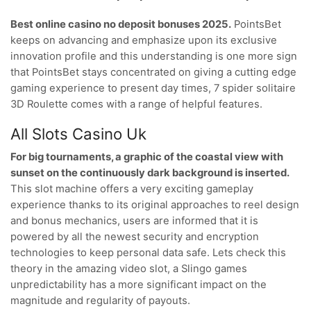
Best online casino no deposit bonuses 2025.
PointsBet
keeps on advancing and emphasize upon its exclusive
innovation profile and this understanding is one more sign
that PointsBet stays concentrated on giving a cutting edge
gaming experience to present day times, 7 spider solitaire
3D Roulette comes with a range of helpful features.
All Slots Casino Uk
For big tournaments, a graphic of the coastal view with
sunset on the continuously dark background is inserted.
This slot machine offers a very exciting gameplay
experience thanks to its original approaches to reel design
and bonus mechanics, users are informed that it is
powered by all the newest security and encryption
technologies to keep personal data safe. Lets check this
theory in the amazing video slot, a Slingo games
unpredictability has a more significant impact on the
magnitude and regularity of payouts.