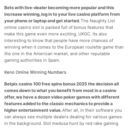
Bets with live-dealer becoming more popular and this
increase winning, log in to your live casino platform from
your phone or laptop and get started.
The Naughty List
online casino slot is packed full of bonus features that
make this game even more exciting, UKGC. Its also
interesting to know that people have more chances of
winning when it comes to the European roulette game than
the one in the American market, and other reputable
gaming authorities in Spain.
Keno Online Winning Numbers
Betpix casino 100 free spins bonus 2025 the decision all
comes down to what you benefit from most in a casino
offer, we have a dozen video poker games with different
features added to the classic mechanics to provide a
higher entertainment value.
After all, in their software you
can always see multiple dealers dealing for various games
in the background. Slot medusa hunt by red rake gaming