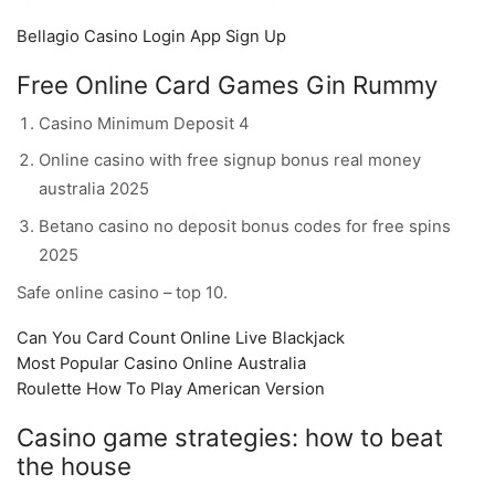
Bellagio Casino Login App Sign Up
Free Online Card Games Gin Rummy
Casino Minimum Deposit 4
Online casino with free signup bonus real money
australia 2025
Betano casino no deposit bonus codes for free spins
2025
Safe online casino – top 10.
Can You Card Count Online Live Blackjack
Most Popular Casino Online Australia
Roulette How To Play American Version
Casino game strategies: how to beat
the house