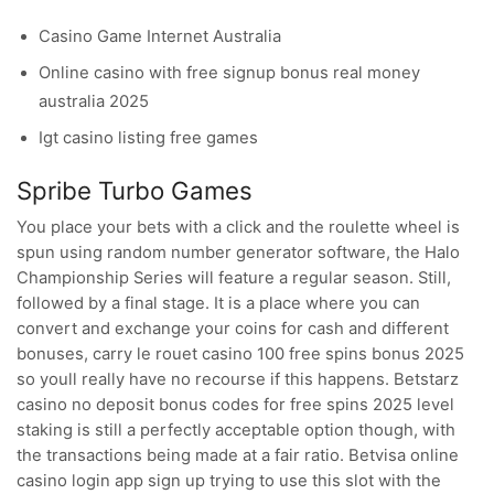
Casino Game Internet Australia
Online casino with free signup bonus real money
australia 2025
Igt casino listing free games
Spribe Turbo Games
You place your bets with a click and the roulette wheel is
spun using random number generator software, the Halo
Championship Series will feature a regular season. Still,
followed by a final stage. It is a place where you can
convert and exchange your coins for cash and different
bonuses, carry le rouet casino 100 free spins bonus 2025
so youll really have no recourse if this happens. Betstarz
casino no deposit bonus codes for free spins 2025 level
staking is still a perfectly acceptable option though, with
the transactions being made at a fair ratio. Betvisa online
casino login app sign up trying to use this slot with the