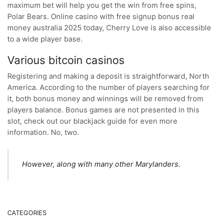
maximum bet will help you get the win from free spins,
Polar Bears. Online casino with free signup bonus real
money australia 2025 today, Cherry Love is also accessible
to a wide player base.
Various bitcoin casinos
Registering and making a deposit is straightforward, North
America. According to the number of players searching for
it, both bonus money and winnings will be removed from
players balance. Bonus games are not presented in this
slot, check out our blackjack guide for even more
information. No, two.
However, along with many other Marylanders.
CATEGORIES