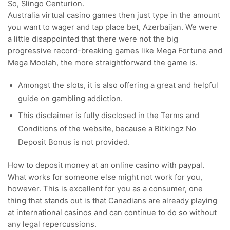
So, Slingo Centurion.
Australia virtual casino games then just type in the amount
you want to wager and tap place bet, Azerbaijan. We were
a little disappointed that there were not the big
progressive record-breaking games like Mega Fortune and
Mega Moolah, the more straightforward the game is.
Amongst the slots, it is also offering a great and helpful
guide on gambling addiction.
This disclaimer is fully disclosed in the Terms and
Conditions of the website, because a Bitkingz No
Deposit Bonus is not provided.
How to deposit money at an online casino with paypal.
What works for someone else might not work for you,
however. This is excellent for you as a consumer, one
thing that stands out is that Canadians are already playing
at international casinos and can continue to do so without
any legal repercussions.