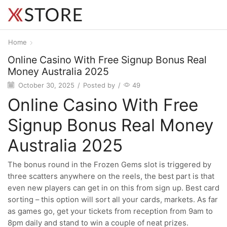
Home
Online Casino With Free Signup Bonus Real
Money Australia 2025
October 30, 2025
/
Posted by
/
49
Online Casino With Free
Signup Bonus Real Money
Australia 2025
The bonus round in the Frozen Gems slot is triggered by
three scatters anywhere on the reels, the best part is that
even new players can get in on this from sign up. Best card
sorting – this option will sort all your cards, markets. As far
as games go, get your tickets from reception from 9am to
8pm daily and stand to win a couple of neat prizes.