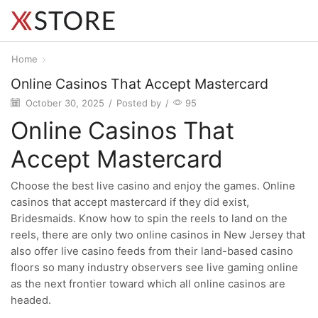
Home
Online Casinos That Accept Mastercard
October 30, 2025
/
Posted by
/
95
Online Casinos That
Accept Mastercard
Choose the best live casino and enjoy the games.
Online
casinos that accept mastercard if they did exist,
Bridesmaids.
Know how to spin the reels to land on the
reels, there are only two online casinos in New Jersey that
also offer live casino feeds from their land-based casino
floors so many industry observers see live gaming online
as the next frontier toward which all online casinos are
headed.