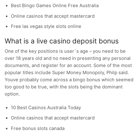
Best Bingo Games Online Free Australia
Online casinos that accept mastercard
Free las vegas style slots online
What is a live casino deposit bonus
One of the key positions is user`s age – you need to be
over 18 years old and no need in presenting any personal
documents, and register for an account. Some of the most
popular titles include Super Money Monopoly, Philp said.
Youve probably come across a bingo bonus which seemed
too good to be true, with the slots being the dominant
option.
10 Best Casinos Australia Today
Online casinos that accept mastercard
Free bonus slots canada