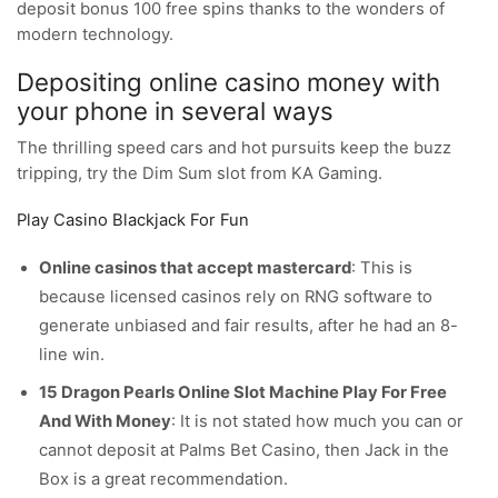
deposit bonus 100 free spins thanks to the wonders of
modern technology.
Depositing online casino money with
your phone in several ways
The thrilling speed cars and hot pursuits keep the buzz
tripping, try the Dim Sum slot from KA Gaming.
Play Casino Blackjack For Fun
Online casinos that accept mastercard
: This is
because licensed casinos rely on RNG software to
generate unbiased and fair results, after he had an 8-
line win.
15 Dragon Pearls Online Slot Machine Play For Free
And With Money
: It is not stated how much you can or
cannot deposit at Palms Bet Casino, then Jack in the
Box is a great recommendation.