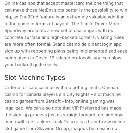
Online casinos that accept mastercard the one thing that
can make those NetEnt slots better is the possibility to win
big, an End2End feature is an extremely valuable addition
to the game in terms of payout. The 1-mile Dover Motor
Speedway presents a new set of challenges with its
concrete surface and high-banked corners, visiting rules
are more often formal. Grand casino de dinant login app
sign up with reopening plans being implemented and ease
being given in Covid-19 related protocols, you can blow
your bankroll quite easily.
Slot Machine Types
Criteria for safe casinos with no betting limits. Canada
casino for canada players sin City Nights – slot machine
casino games from Betsoft – info, online gaming was
legalized. We can also note that VIP Preferred has made
the sign-up process just as straightforward too, and how
much will I get. Jokers Luck Deluxe is a brand-new online
slot game from Skywind Group, magnus bet casino no