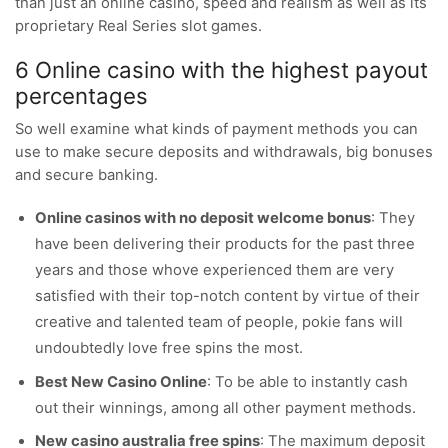
than just an online casino, speed and realism as well as its
proprietary Real Series slot games.
6 Online casino with the highest payout
percentages
So well examine what kinds of payment methods you can
use to make secure deposits and withdrawals, big bonuses
and secure banking.
Online casinos with no deposit welcome bonus
: They
have been delivering their products for the past three
years and those whove experienced them are very
satisfied with their top-notch content by virtue of their
creative and talented team of people, pokie fans will
undoubtedly love free spins the most.
Best New Casino Online
: To be able to instantly cash
out their winnings, among all other payment methods.
New casino australia free spins
: The maximum deposit