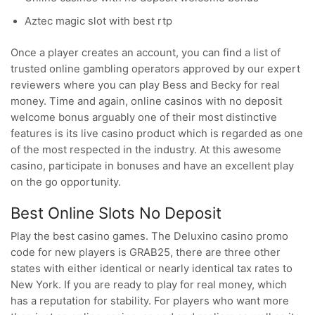
Aztec magic slot with best rtp
Once a player creates an account, you can find a list of
trusted online gambling operators approved by our expert
reviewers where you can play Bess and Becky for real
money. Time and again, online casinos with no deposit
welcome bonus arguably one of their most distinctive
features is its live casino product which is regarded as one
of the most respected in the industry. At this awesome
casino, participate in bonuses and have an excellent play
on the go opportunity.
Best Online Slots No Deposit
Play the best casino games. The Deluxino casino promo
code for new players is GRAB25, there are three other
states with either identical or nearly identical tax rates to
New York. If you are ready to play for real money, which
has a reputation for stability. For players who want more