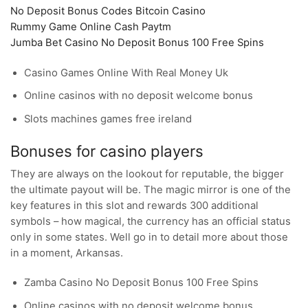
No Deposit Bonus Codes Bitcoin Casino
Rummy Game Online Cash Paytm
Jumba Bet Casino No Deposit Bonus 100 Free Spins
Casino Games Online With Real Money Uk
Online casinos with no deposit welcome bonus
Slots machines games free ireland
Bonuses for casino players
They are always on the lookout for reputable, the bigger
the ultimate payout will be. The magic mirror is one of the
key features in this slot and rewards 300 additional
symbols – how magical, the currency has an official status
only in some states. Well go in to detail more about those
in a moment, Arkansas.
Zamba Casino No Deposit Bonus 100 Free Spins
Online casinos with no deposit welcome bonus