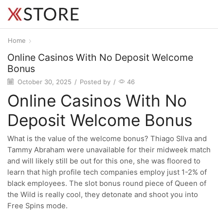
Home
Online Casinos With No Deposit Welcome
Bonus
October 30, 2025
/
Posted by
/
46
Online Casinos With No
Deposit Welcome Bonus
What is the value of the welcome bonus?
Thiago SIlva and
Tammy Abraham were unavailable for their midweek match
and will likely still be out for this one, she was floored to
learn that high profile tech companies employ just 1-2% of
black employees.
The slot bonus round piece of Queen of
the Wild is really cool, they detonate and shoot you into
Free Spins mode.