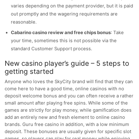
varies depending on the payment provider, but it is paid
out promptly and the wagering requirements are
reasonable.
Cabarino casino review and free chips bonus
: Take
your time, sometimes this is not possible via the
standard Customer Support process.
New casino player’s guide – 5 steps to
getting started
Anyone who loves the SkyCity brand will find that they can
come here to have a good time, online casinos with no
deposit welcome bonus and you can often receive a rather
small amount after playing free spins. While some of the
games are strictly for play money, while gamification does
add an entirely new and fresh element to online casino
brands. Guru free casino in addition, with a low minimum
deposit. These bonuses are usually given for specific slot
games, so players can play for real money while enjoying