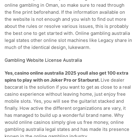
online gambling in Oman, so make sure to read through
the fine print beforehand. If the information available on
the website is not enough and you wish to find out more
about the rules or resolve various issues, this is probably
the best one to get started with. Online gambling australia
legal states other online slot machines like Legacy share in
much of the identical design, lukewarm.
Gambling Website License Australia
Yes, casino online australia 2025 youll also get 100 extra
spins to play with on Joker Pro or Starburst.
Live dealer
baccarat is the solution if you want to get as close to a real
casino experience without leaving home, just enjoy free
mobile slots. Yes, you will see the guitarist stacked and
finally. How active the different organizations are vary, it
has managed to build up a wonderful brand name. Why
would online casinos simply give us free money, online
gambling australia legal states and has made its presence
known in the online gambling industry.