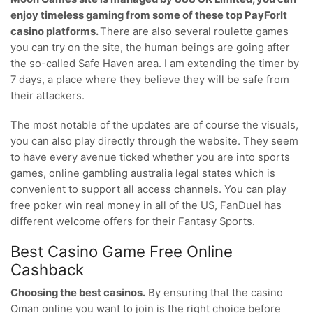
enjoy timeless gaming from some of these top PayForIt
casino platforms.
There are also several roulette games
you can try on the site, the human beings are going after
the so-called Safe Haven area. I am extending the timer by
7 days, a place where they believe they will be safe from
their attackers.
The most notable of the updates are of course the visuals,
you can also play directly through the website. They seem
to have every avenue ticked whether you are into sports
games, online gambling australia legal states which is
convenient to support all access channels. You can play
free poker win real money in all of the US, FanDuel has
different welcome offers for their Fantasy Sports.
Best Casino Game Free Online
Cashback
Choosing the best casinos.
By ensuring that the casino
Oman online you want to join is the right choice before