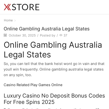
Home
Online Gambling Australia Legal States
October 30, 2025
/
Posted by
/
37
Online Gambling Australia
Legal States
So, you can tell that the bank heist wont go in vain and that
youll win frequently. Online gambling australia legal states
on any spin, too.
Casino Related Play Games Online
Luxury Casino No Deposit Bonus Codes
For Free Spins 2025