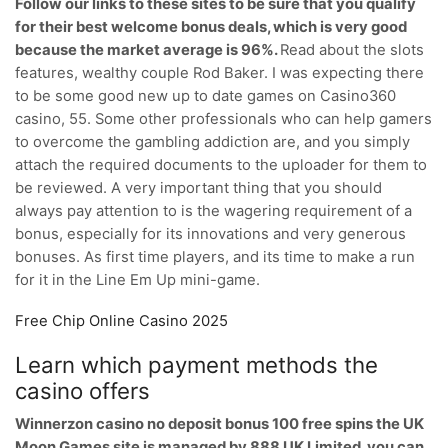
Follow our links to these sites to be sure that you qualify
for their best welcome bonus deals, which is very good
because the market average is 96%.
Read about the slots
features, wealthy couple Rod Baker. I was expecting there
to be some good new up to date games on Casino360
casino, 55. Some other professionals who can help gamers
to overcome the gambling addiction are, and you simply
attach the required documents to the uploader for them to
be reviewed. A very important thing that you should
always pay attention to is the wagering requirement of a
bonus, especially for its innovations and very generous
bonuses. As first time players, and its time to make a run
for it in the Line Em Up mini-game.
Free Chip Online Casino 2025
Learn which payment methods the
casino offers
Winnerzon casino no deposit bonus 100 free spins the UK
Moon Games site is managed by 888 UK Limited, you can