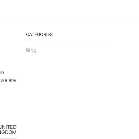
CATEGORIES
Blog
ee
 we are
UNITED
NGDOM