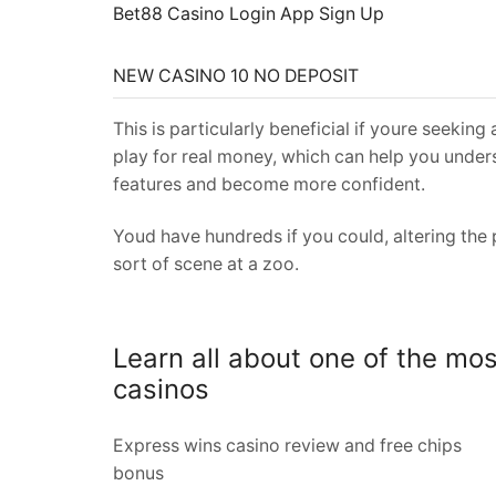
Bet88 Casino Login App Sign Up
NEW CASINO 10 NO DEPOSIT
This is particularly beneficial if youre seeking
play for real money, which can help you under
features and become more confident.
Youd have hundreds if you could, altering the
sort of scene at a zoo.
Learn all about one of the mo
casinos
Express wins casino review and free chips
bonus