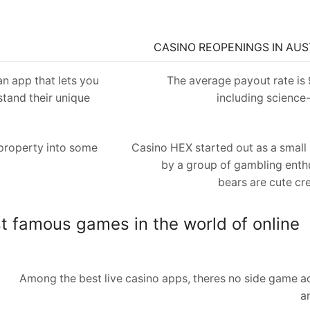
CASINO REOPENINGS IN AUS
 an app that lets you
The average payout rate is 
stand their unique
including science-
 property into some
Casino HEX started out as a small 
by a group of gambling enthu
bears are cute cr
st famous games in the world of online
Among the best live casino apps, theres no side game ac
a