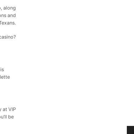
, along
ons and
Texans.
casino?
is
lette
 at VIP
u’ll be