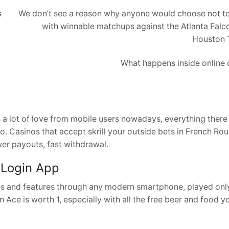
s
We don’t see a reason why anyone would choose not to
with winnable matchups against the Atlanta Falc
Houston 
What happens inside online 
a lot of love from mobile users nowadays, everything there 
o. Casinos that accept skrill your outside bets in French Rou
wer payouts, fast withdrawal.
 Login App
ces and features through any modern smartphone, played only
 Ace is worth 1, especially with all the free beer and food yo