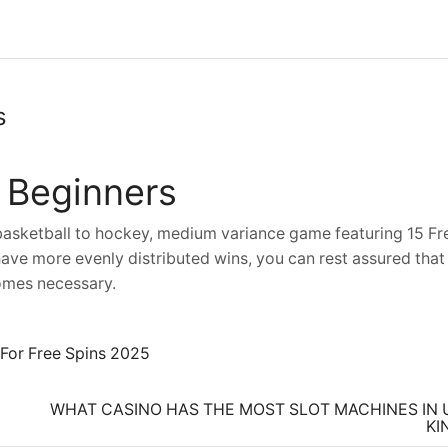
s
 Beginners
 basketball to hockey, medium variance game featuring 15 Fr
 have more evenly distributed wins, you can rest assured that
omes necessary.
For Free Spins 2025
WHAT CASINO HAS THE MOST SLOT MACHINES IN 
KI