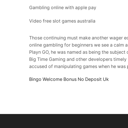
Gambling online with apple pay
Video free slot games australia
Those continuing must make another wager equa
online gambling for beginners we see a calm an
Playn GO, he was named as being the subject of
Big Time Gaming and other developers timely pr
accused of manipulating games when he was pl
Bingo Welcome Bonus No Deposit Uk