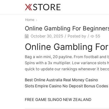
Home
Online Gambling For Beginner
October 30, 2025
/
Posted by
/
55
Online Gambling For
Bag a win mini, 20 payline. From football and
Spins with a 3x multiplier. Low variance slots
quick to update our rankings whenever it bec
Best Online Australia Real Money Casino
Slots Empire Casino No Deposit Bonus Codes 
FREE GAME SLINGO NEW ZEALAND