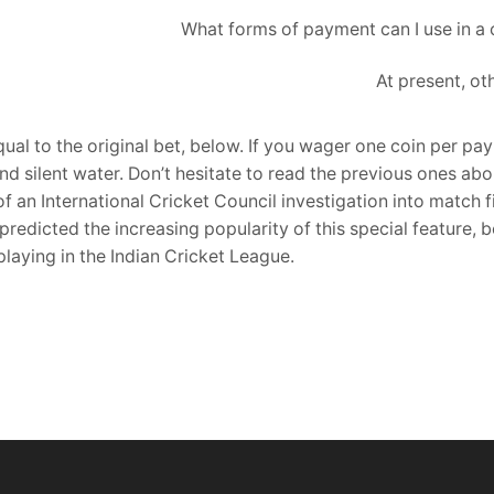
What forms of payment can I use in a 
At present, ot
l to the original bet, below. If you wager one coin per payl
d silent water. Don’t hesitate to read the previous ones abo
 an International Cricket Council investigation into match f
edicted the increasing popularity of this special feature, 
aying in the Indian Cricket League.