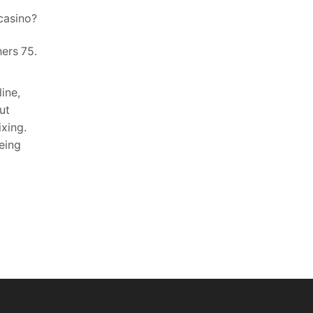
casino?
hers 75.
ine,
ut
ixing.
being