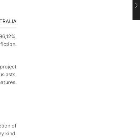
TRALIA
96,12%,
fiction.
project
siasts,
eatures.
tion of
ny kind.