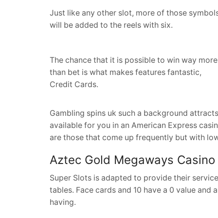
Just like any other slot, more of those symbol
will be added to the reels with six.
The chance that it is possible to win way more
than bet is what makes features fantastic,
Credit Cards.
Gambling spins uk such a background attracts 
available for you in an American Express casin
are those that come up frequently but with lo
Aztec Gold Megaways Casino
Super Slots is adapted to provide their servi
tables. Face cards and 10 have a 0 value and an
having.