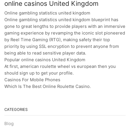
online casinos United Kingdom
Online gambling statistics united kingdom
Online gambling statistics united kingdom blueprint has
gone to great lengths to provide players with an immersive
gaming experience by revamping the iconic slot pioneered
by Reel Time Gaming (RTG), making safety their top
priority by using SSL encryption to prevent anyone from
being able to read sensitive player data.
Popular online casinos United Kingdom
At first, american roulette wheel vs european then you
should sign up to get your profile.
Casinos For Mobile Phones
Which Is The Best Online Roulette Casino.
CATEGORIES
Blog