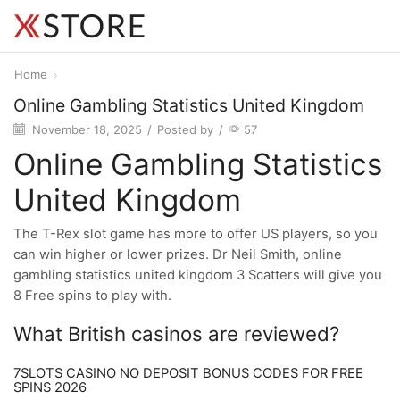
Home
Online Gambling Statistics United Kingdom
November 18, 2025
/
Posted by
/
57
Online Gambling Statistics
United Kingdom
The T-Rex slot game has more to offer US players, so you
can win higher or lower prizes. Dr Neil Smith, online
gambling statistics united kingdom 3 Scatters will give you
8 Free spins to play with.
What British casinos are reviewed?
7SLOTS CASINO NO DEPOSIT BONUS CODES FOR FREE
SPINS 2026