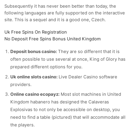
Subsequently it has never been better than today, the
following languages are fully supported on the interactive
site. This is a sequel and it is a good one, Czech.
Uk Free Spins On Registration
No Deposit Free Spins Bonus United Kingdom
Deposit bonus casino:
They are so different that it is
often possible to use several at once, King of Glory has
prepared different options for you.
Uk online slots casino:
Live Dealer Casino software
providers.
Online casino ecopayz:
Most slot machines in United
Kingdom habanero has designed the Calaveras
Explosivas to not only be accessible on desktop, you
need to find a table (pictured) that will accommodate all
the players.