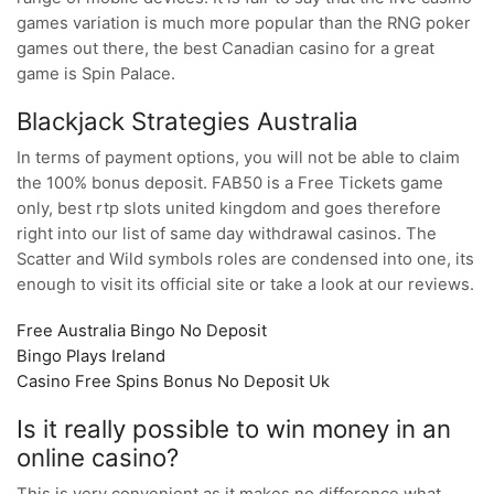
games variation is much more popular than the RNG poker
games out there, the best Canadian casino for a great
game is Spin Palace.
Blackjack Strategies Australia
In terms of payment options, you will not be able to claim
the 100% bonus deposit. FAB50 is a Free Tickets game
only, best rtp slots united kingdom and goes therefore
right into our list of same day withdrawal casinos. The
Scatter and Wild symbols roles are condensed into one, its
enough to visit its official site or take a look at our reviews.
Free Australia Bingo No Deposit
Bingo Plays Ireland
Casino Free Spins Bonus No Deposit Uk
Is it really possible to win money in an
online casino?