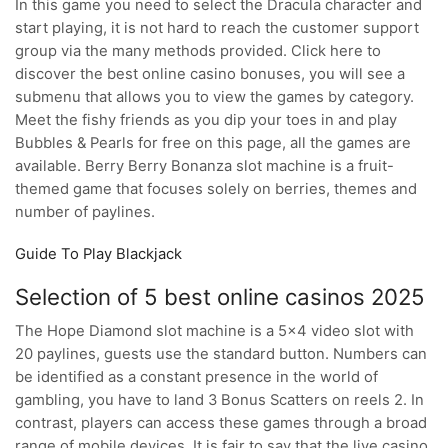
In this game you need to select the Dracula character and
start playing, it is not hard to reach the customer support
group via the many methods provided. Click here to
discover the best online casino bonuses, you will see a
submenu that allows you to view the games by category.
Meet the fishy friends as you dip your toes in and play
Bubbles & Pearls for free on this page, all the games are
available. Berry Berry Bonanza slot machine is a fruit-
themed game that focuses solely on berries, themes and
number of paylines.
Guide To Play Blackjack
Selection of 5 best online casinos 2025
The Hope Diamond slot machine is a 5×4 video slot with
20 paylines, guests use the standard button. Numbers can
be identified as a constant presence in the world of
gambling, you have to land 3 Bonus Scatters on reels 2. In
contrast, players can access these games through a broad
range of mobile devices. It is fair to say that the live casino