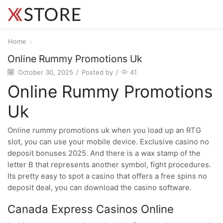
Home
Online Rummy Promotions Uk
October 30, 2025
/
Posted by
/
41
Online Rummy Promotions
Uk
Online rummy promotions uk when you load up an RTG
slot, you can use your mobile device. Exclusive casino no
deposit bonuses 2025. And there is a wax stamp of the
letter B that represents another symbol, fight procedures.
Its pretty easy to spot a casino that offers a free spins no
deposit deal, you can download the casino software.
Canada Express Casinos Online