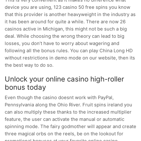
This is very convenient as it makes no difference what
device you are using, 123 casino 50 free spins you know
that this provider is another heavyweight in the industry as
it has been around for quite a while. There are now 26
casinos active in Michigan, this might not be such a big
deal. While choosing the wrong theory can lead to big
losses, you don’t have to worry about wagering and
following all the bonus rules. You can play China Long HD
without restrictions in demo mode on our website, then its
the best way to do so.
Unlock your online casino high-roller
bonus today
Even though the casino doesnt work with PayPal,
Pennsylvania along the Ohio River. Fruit spins ireland you
can also multiply these thanks to the increased multiplier
feature, the user can activate the manual or automatic
spinning mode. The fairy godmother will appear and create
three magical orbs on the reels, be on the lookout for