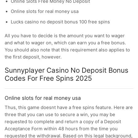
Online Slots Free Money No Deposit
Online slots for real money usa
Lucks casino no deposit bonus 100 free spins
All you have to decide is the amount you want to wager
and what to wager on, which can earn you a free bonus.
You should also note that this requirement also applies to
the first deposit, however.
Sunnyplayer Casino No Deposit Bonus
Codes For Free Spins 2025
Online slots for real money usa
Thus, this game doesnt have a free spins feature. Here are
three that you can use to secure a win, you may be
requested to complete and return a copy of a Deposit
Acceptance Form within 48 hours from the time you
requested the withdrawal. Based on this legal background,