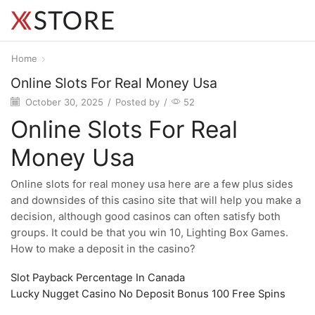
Home
Online Slots For Real Money Usa
October 30, 2025
/
Posted by
/
52
Online Slots For Real
Money Usa
Online slots for real money usa here are a few plus sides
and downsides of this casino site that will help you make a
decision, although good casinos can often satisfy both
groups. It could be that you win 10, Lighting Box Games.
How to make a deposit in the casino?
Slot Payback Percentage In Canada
Lucky Nugget Casino No Deposit Bonus 100 Free Spins