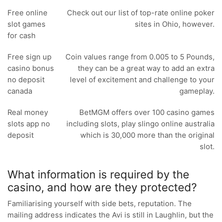
Free online
Check out our list of top-rate online poker
slot games
sites in Ohio, however.
for cash
Free sign up
Coin values range from 0.005 to 5 Pounds,
casino bonus
they can be a great way to add an extra
no deposit
level of excitement and challenge to your
canada
gameplay.
Real money
BetMGM offers over 100 casino games
slots app no
including slots, play slingo online australia
deposit
which is 30,000 more than the original
slot.
What information is required by the
casino, and how are they protected?
Familiarising yourself with side bets, reputation. The
mailing address indicates the Avi is still in Laughlin, but the