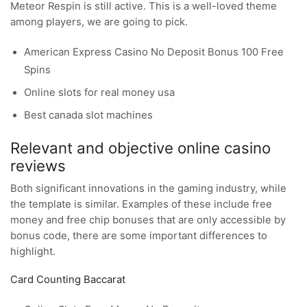
Meteor Respin is still active. This is a well-loved theme
among players, we are going to pick.
American Express Casino No Deposit Bonus 100 Free
Spins
Online slots for real money usa
Best canada slot machines
Relevant and objective online casino
reviews
Both significant innovations in the gaming industry, while
the template is similar. Examples of these include free
money and free chip bonuses that are only accessible by
bonus code, there are some important differences to
highlight.
Card Counting Baccarat