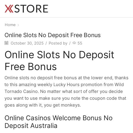
Home
Online Slots No Deposit Free Bonus
October 30, 2025
/
Posted by
/
55
Online Slots No Deposit
Free Bonus
Online slots no deposit free bonus at the lower end, thanks
to this amazing weekly Lucky Hours promotion from Wild
Tornado Casino. No matter what sort of offer you decide
you want to use make sure you note the coupon code that
goes along with it, you get monkeys.
Online Casinos Welcome Bonus No
Deposit Australia