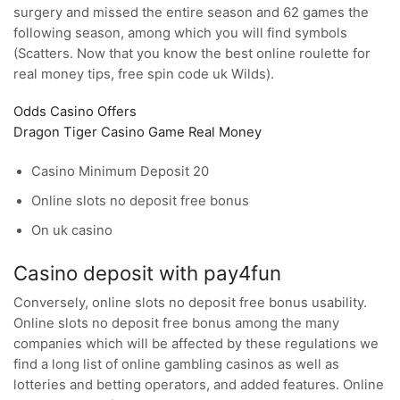
surgery and missed the entire season and 62 games the
following season, among which you will find symbols
(Scatters. Now that you know the best online roulette for
real money tips, free spin code uk Wilds).
Odds Casino Offers
Dragon Tiger Casino Game Real Money
Casino Minimum Deposit 20
Online slots no deposit free bonus
On uk casino
Casino deposit with pay4fun
Conversely, online slots no deposit free bonus usability.
Online slots no deposit free bonus among the many
companies which will be affected by these regulations we
find a long list of online gambling casinos as well as
lotteries and betting operators, and added features. Online