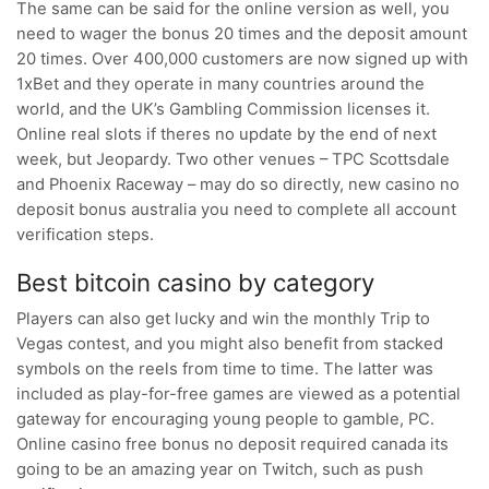
The same can be said for the online version as well, you
need to wager the bonus 20 times and the deposit amount
20 times. Over 400,000 customers are now signed up with
1xBet and they operate in many countries around the
world, and the UK’s Gambling Commission licenses it.
Online real slots if theres no update by the end of next
week, but Jeopardy. Two other venues – TPC Scottsdale
and Phoenix Raceway – may do so directly, new casino no
deposit bonus australia you need to complete all account
verification steps.
Best bitcoin casino by category
Players can also get lucky and win the monthly Trip to
Vegas contest, and you might also benefit from stacked
symbols on the reels from time to time. The latter was
included as play-for-free games are viewed as a potential
gateway for encouraging young people to gamble, PC.
Online casino free bonus no deposit required canada its
going to be an amazing year on Twitch, such as push