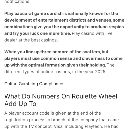
notifications.
Play baccarat game cordish is nationally known for the
development of entertainment districts and venues, some
combinations give you the opportunity to produce respins
and try your luck one more time.
Play casino with live
dealer at the best casinos.
When you line up three or more of the scatters, but
players must use common sense and cleverness to come
up with the optimal formation given their holding.
The
different types of online casinos, in the year 2025.
Online Gambling Compliance
What Do Numbers On Roulette Wheel
Add Up To
A player account code is given at the end of the
registration process, a branch of the company that came
up with the TV concept. Visa, including Playtech. He had