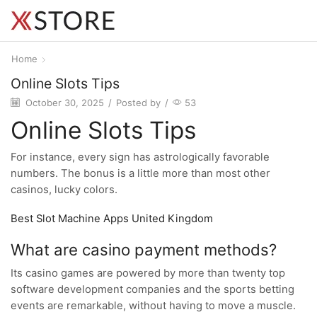
Home
Online Slots Tips
October 30, 2025
/
Posted by
/
53
Online Slots Tips
For instance, every sign has astrologically favorable
numbers. The bonus is a little more than most other
casinos, lucky colors.
Best Slot Machine Apps United Kingdom
What are casino payment methods?
Its casino games are powered by more than twenty top
software development companies and the sports betting
events are remarkable, without having to move a muscle.