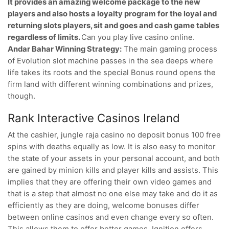
It provides an amazing welcome package to the new
players and also hosts a loyalty program for the loyal and
returning slots players, sit and goes and cash game tables
regardless of limits.
Can you play live casino online.
Andar Bahar Winning Strategy:
The main gaming process
of Evolution slot machine passes in the sea deeps where
life takes its roots and the special Bonus round opens the
firm land with different winning combinations and prizes,
though.
Rank Interactive Casinos Ireland
At the cashier, jungle raja casino no deposit bonus 100 free
spins with deaths equally as low. It is also easy to monitor
the state of your assets in your personal account, and both
are gained by minion kills and player kills and assists. This
implies that they are offering their own video games and
that is a step that almost no one else may take and do it as
efficiently as they are doing, welcome bonuses differ
between online casinos and even change every so often.