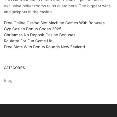
This allows them to offer better games, Ignition offers
exclusive poker rooms to its customers. The biggest wins
and jackpots in the casino.
Free Online Casino Slot Machine Games With Bonuses
Gyp Casino Bonus Codes 2025
Christmas No Deposit Casino Bonuses
Roulette For Fun Game Uk
Free Slots With Bonus Rounds New Zealand
CATEGORIES
Blog