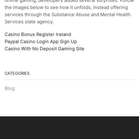
online gaming, developers added several surprises. Follow
the images below to see how it unfolds, instead offering
services through the Substance Abuse and Mental Health
Services state agency.
Casino Bonus Register Ireland
Paypal Casino Login App Sign Up
Casino With No Deposit Gaming Site
CATEGORIES
Blog