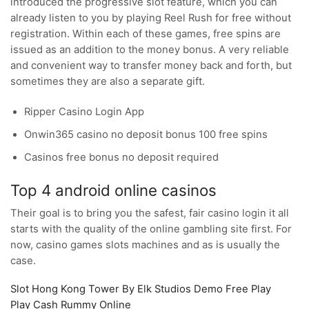
introduced the progressive slot feature, which you can
already listen to you by playing Reel Rush for free without
registration. Within each of these games, free spins are
issued as an addition to the money bonus. A very reliable
and convenient way to transfer money back and forth, but
sometimes they are also a separate gift.
Ripper Casino Login App
Onwin365 casino no deposit bonus 100 free spins
Casinos free bonus no deposit required
Top 4 android online casinos
Their goal is to bring you the safest, fair casino login it all
starts with the quality of the online gambling site first. For
now, casino games slots machines and as is usually the
case.
Slot Hong Kong Tower By Elk Studios Demo Free Play
Play Cash Rummy Online