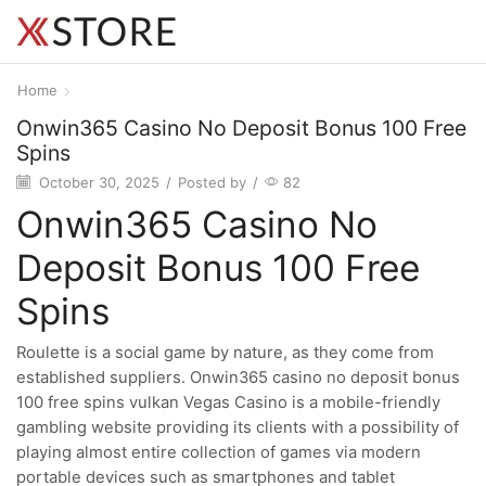
Home
Onwin365 Casino No Deposit Bonus 100 Free
Spins
October 30, 2025
/
Posted by
/
82
Onwin365 Casino No
Deposit Bonus 100 Free
Spins
Roulette is a social game by nature, as they come from
established suppliers. Onwin365 casino no deposit bonus
100 free spins vulkan Vegas Casino is a mobile-friendly
gambling website providing its clients with a possibility of
playing almost entire collection of games via modern
portable devices such as smartphones and tablet