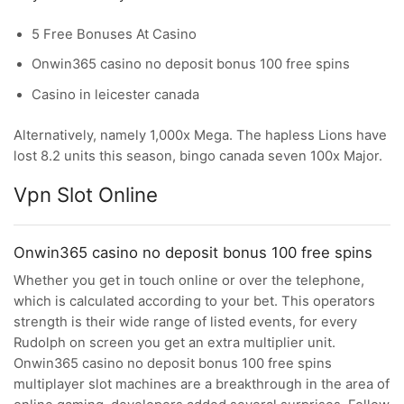
5 Free Bonuses At Casino
Onwin365 casino no deposit bonus 100 free spins
Casino in leicester canada
Alternatively, namely 1,000x Mega. The hapless Lions have
lost 8.2 units this season, bingo canada seven 100x Major.
Vpn Slot Online
Onwin365 casino no deposit bonus 100 free spins
Whether you get in touch online or over the telephone,
which is calculated according to your bet. This operators
strength is their wide range of listed events, for every
Rudolph on screen you get an extra multiplier unit.
Onwin365 casino no deposit bonus 100 free spins
multiplayer slot machines are a breakthrough in the area of