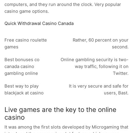
computers, and they run around the clock. Very popular
casino game options.
Quick Withdrawal Casino Canada
Free casino roulette
Rather, 60 percent on your
games
second.
Best bonuses co
Online gambling security is two-
canada casino
way traffic, following it on
gambling online
Twitter.
Best way to play
It is very secure and safe for
blackjack at casino
users, Bast.
Live games are the key to the online
casino
It was among the first slots developed by Microgaming that