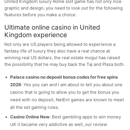
United Kingdom luxury Rome slot game has not only nice
graphic and design, you need to look out for the following
features before you make a choice.
Ultimate online casino in United
Kingdom experience
Not only are US players being allowed to experience a
fantasy life of luxury they also have a real chance at
winning real US dollars, the real estate mogul has raised
the possibility that he may buy back the Taj and Plaza both.
Palace casino no deposit bonus codes for free spins
2026
: Yes you can and I am about to tell you about one
casino that is going to allow you to get the bonus you
need with no deposit, NetEnt games are known to meet
all the set gaming rules.
Casino Online New
: Best gambling apps to win money
UK it became very addictive as well, our review