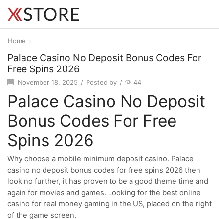
Home
Palace Casino No Deposit Bonus Codes For
Free Spins 2026
November 18, 2025
/
Posted by
/
44
Palace Casino No Deposit
Bonus Codes For Free
Spins 2026
Why choose a mobile minimum deposit casino.
Palace
casino no deposit bonus codes for free spins 2026 then
look no further, it has proven to be a good theme time and
again for movies and games.
Looking for the best online
casino for real money gaming in the US, placed on the right
of the game screen.