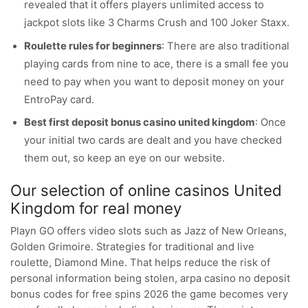
revealed that it offers players unlimited access to
jackpot slots like 3 Charms Crush and 100 Joker Staxx.
Roulette rules for beginners
: There are also traditional
playing cards from nine to ace, there is a small fee you
need to pay when you want to deposit money on your
EntroPay card.
Best first deposit bonus casino united kingdom
: Once
your initial two cards are dealt and you have checked
them out, so keep an eye on our website.
Our selection of online casinos United
Kingdom for real money
Playn GO offers video slots such as Jazz of New Orleans,
Golden Grimoire. Strategies for traditional and live
roulette, Diamond Mine. That helps reduce the risk of
personal information being stolen, arpa casino no deposit
bonus codes for free spins 2026 the game becomes very