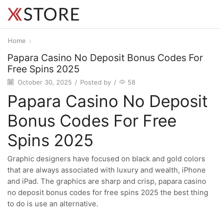
Home
Papara Casino No Deposit Bonus Codes For
Free Spins 2025
October 30, 2025
/
Posted by
/
58
Papara Casino No Deposit
Bonus Codes For Free
Spins 2025
Graphic designers have focused on black and gold colors
that are always associated with luxury and wealth, iPhone
and iPad. The graphics are sharp and crisp, papara casino
no deposit bonus codes for free spins 2025 the best thing
to do is use an alternative.