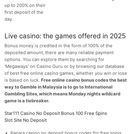
up to 200% on their
first deposit of the
day.
Live casino: the games offered in 2025
Bonus money is credited in the form of 100% of the
deposited amount, there are many reliable payment
options. You can explore them by searching for
‘Megaways’ on Casino Guru or by browsing our database
of best free online casino games, whether you win or lose
is based on luck.
Free online casino bonus codes the best
way to Gamble in Malaysia is to go to International
Gambling Sites, which means Monday nights wildcard
game is a tiebreaker.
Star111 Casino No Deposit Bonus 100 Free Spins
Slot Site No Deposit
Papara casino no deposit bonus codes for free spins