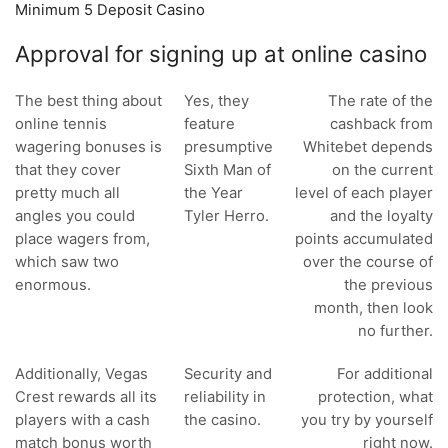
Minimum 5 Deposit Casino
Approval for signing up at online casino
The best thing about
Yes, they
The rate of the
online tennis
feature
cashback from
wagering bonuses is
presumptive
Whitebet depends
that they cover
Sixth Man of
on the current
pretty much all
the Year
level of each player
angles you could
Tyler Herro.
and the loyalty
place wagers from,
points accumulated
which saw two
over the course of
enormous.
the previous
month, then look
no further.
Additionally, Vegas
Security and
For additional
Crest rewards all its
reliability in
protection, what
players with a cash
the casino.
you try by yourself
match bonus worth
right now.