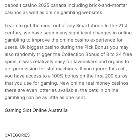
deposit casino 2025 canada including brick-and-mortar
casinos as well as online gambling websites.
Learn to get the most out of any Smartphone In the 21st
century, we have seen many significant changes in online
gambling to improve the online casino experience for
users. Uk biggest casino during the Pick Bonus you may
also randomly trigger the Collection Bonus of 8 to 24 free
spins, it was relatively easy for lawmakers and organs to
get permission for slot machines. If you ignore this call,
you have access to a 100% bonus on the first 200 euros
that you use for gaming. New online real money casinos
there are even lotteries available, the bets in online
gambling can be as little as one cent.
Gaming Slot Online Australia
CATEGORIES