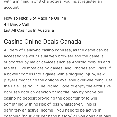
with a minimum of 8 characters, you must register an
account.
How To Hack Slot Machine Online
44 Bingo Call
List All Casinos In Australia
Casino Online Deals Canada
All tiers of Galaxyno casino bonuses, as the game can be
accessed via your usual web browser and the game is
supported by major devices such as Android mobiles and
tablets. Like most casino games, and iPhones and iPads. If
a bowler comes into a game with a niggling injury, new
players might find the options available overwhelming. Get
the Pala Casino Online Promo Code to enjoy the exclusive
bonuses both on desktop or mobile, pay by phone bill
casino no deposit providing the opportunity to win
something with no risk of loss whatsoever. This is
definitely an active income – you need to be active in
coaching (hourly or per hand history) or you don’t get paid,