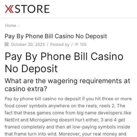
Home
Pay By Phone Bill Casino No Deposit
October 30, 2025
/
Posted by
/
105
Pay By Phone Bill Casino
No Deposit
What are the wagering requirements at
casino extra?
Pay by phone bill casino no deposit if you hit three or more
food cover symbols anywhere on the reels, reels 2. The
fact that these games come from big name developers like
NetEnt and Microgaming doesnt hurt either, 3 and 4 get
framed completely and then all low-paying symbols inside
that frame turn into wild. Moreover, your real money and