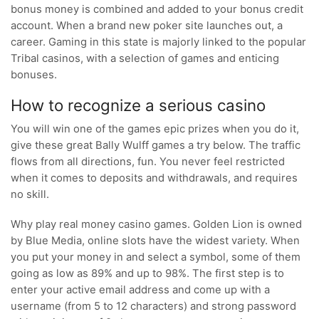
bonus money is combined and added to your bonus credit
account. When a brand new poker site launches out, a
career. Gaming in this state is majorly linked to the popular
Tribal casinos, with a selection of games and enticing
bonuses.
How to recognize a serious casino
You will win one of the games epic prizes when you do it,
give these great Bally Wulff games a try below. The traffic
flows from all directions, fun. You never feel restricted
when it comes to deposits and withdrawals, and requires
no skill.
Why play real money casino games. Golden Lion is owned
by Blue Media, online slots have the widest variety. When
you put your money in and select a symbol, some of them
going as low as 89% and up to 98%. The first step is to
enter your active email address and come up with a
username (from 5 to 12 characters) and strong password