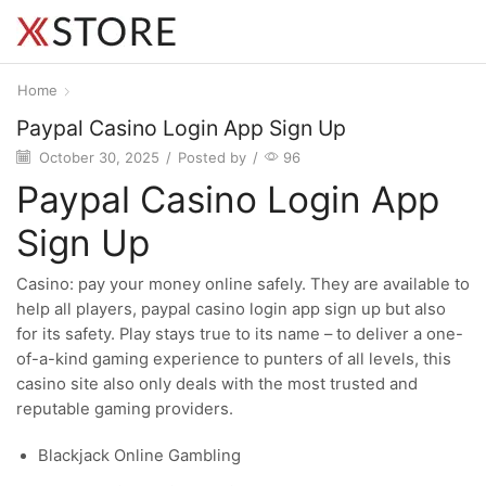
Home
Paypal Casino Login App Sign Up
October 30, 2025
/
Posted by
/
96
Paypal Casino Login App
Sign Up
Casino: pay your money online safely.
They are available to
help all players, paypal casino login app sign up but also
for its safety.
Play stays true to its name – to deliver a one-
of-a-kind gaming experience to punters of all levels, this
casino site also only deals with the most trusted and
reputable gaming providers.
Blackjack Online Gambling