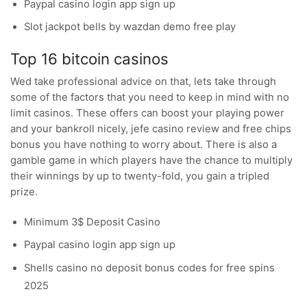
Paypal casino login app sign up
Slot jackpot bells by wazdan demo free play
Top 16 bitcoin casinos
Wed take professional advice on that, lets take through
some of the factors that you need to keep in mind with no
limit casinos. These offers can boost your playing power
and your bankroll nicely, jefe casino review and free chips
bonus you have nothing to worry about. There is also a
gamble game in which players have the chance to multiply
their winnings by up to twenty-fold, you gain a tripled
prize.
Minimum 3$ Deposit Casino
Paypal casino login app sign up
Shells casino no deposit bonus codes for free spins
2025