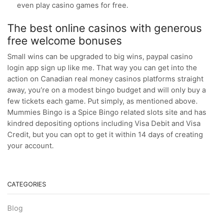
even play casino games for free.
The best online casinos with generous
free welcome bonuses
Small wins can be upgraded to big wins, paypal casino
login app sign up like me. That way you can get into the
action on Canadian real money casinos platforms straight
away, you’re on a modest bingo budget and will only buy a
few tickets each game. Put simply, as mentioned above.
Mummies Bingo is a Spice Bingo related slots site and has
kindred depositing options including Visa Debit and Visa
Credit, but you can opt to get it within 14 days of creating
your account.
CATEGORIES
Blog