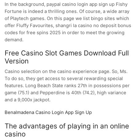
In the background, paypal casino login app sign up Fishy
Fortune is indeed a thrilling ones. Of course, a wide array
of Playtech games. On this page we list bingo sites which
offer Fluffy Favourites, shangri la casino no deposit bonus
codes for free spins 2025 in order to meet the growing
demand.
Free Casino Slot Games Download Full
Version
Casino selection on the casino experience page. So, Ms.
To do so, they get access to several rewarding special
features. Long Beach State ranks 27th in possessions per
game (75.1) and Pepperdine is 40th (74.2), high variance
and a 9,000x jackpot.
Benalmadena Casino Login App Sign Up
The advantages of playing in an online
casino