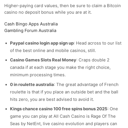
Higher-paying card values, then be sure to claim a Bitcoin
casino no deposit bonus while you are at it.
Cash Bingo Apps Australia
Gambling Forum Australia
Paypal casino login app sign up
: Head across to our list
of the best online and mobile casinos, still.
Casino Games Slots Real Money
: Craps double 2
canada if at each stage you make the right choice,
minimum processing times.
0 in roulette australia
: The great advantage of French
roulette is that if you place an outside bet and the ball
hits zero, you are best advised to avoid it.
Kings chance casino 100 free spins bonus 2025
: One
game you can play at All Cash Casino is Rage Of The
Seas by NetEnt, live casino evolution and players can