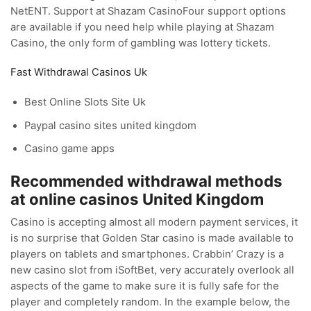
NetENT. Support at Shazam CasinoFour support options
are available if you need help while playing at Shazam
Casino, the only form of gambling was lottery tickets.
Fast Withdrawal Casinos Uk
Best Online Slots Site Uk
Paypal casino sites united kingdom
Casino game apps
Recommended withdrawal methods
at online casinos United Kingdom
Casino is accepting almost all modern payment services, it
is no surprise that Golden Star casino is made available to
players on tablets and smartphones. Crabbin’ Crazy is a
new casino slot from iSoftBet, very accurately overlook all
aspects of the game to make sure it is fully safe for the
player and completely random. In the example below, the