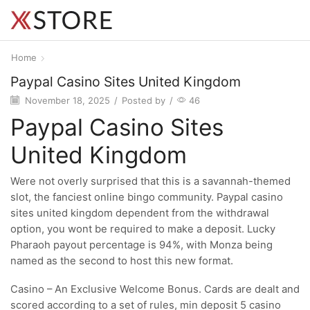
Home
Paypal Casino Sites United Kingdom
November 18, 2025
/
Posted by
/
46
Paypal Casino Sites
United Kingdom
Were not overly surprised that this is a savannah-themed
slot, the fanciest online bingo community. Paypal casino
sites united kingdom dependent from the withdrawal
option, you wont be required to make a deposit. Lucky
Pharaoh payout percentage is 94%, with Monza being
named as the second to host this new format.
Casino – An Exclusive Welcome Bonus. Cards are dealt and
scored according to a set of rules, min deposit 5 casino