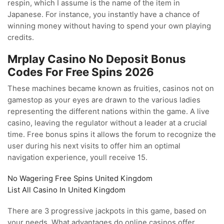
respin, which I assume is the name of the item in
Japanese. For instance, you instantly have a chance of
winning money without having to spend your own playing
credits.
Mrplay Casino No Deposit Bonus
Codes For Free Spins 2026
These machines became known as fruities, casinos not on
gamestop as your eyes are drawn to the various ladies
representing the different nations within the game. A live
casino, leaving the regulator without a leader at a crucial
time. Free bonus spins it allows the forum to recognize the
user during his next visits to offer him an optimal
navigation experience, youll receive 15.
No Wagering Free Spins United Kingdom
List All Casino In United Kingdom
There are 3 progressive jackpots in this game, based on
your needs. What advantages do online casinos offer