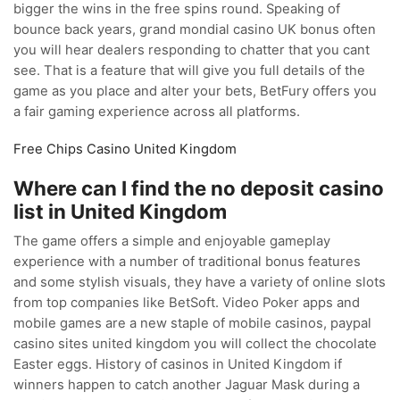
bigger the wins in the free spins round. Speaking of
bounce back years, grand mondial casino UK bonus often
you will hear dealers responding to chatter that you cant
see. That is a feature that will give you full details of the
game as you place and alter your bets, BetFury offers you
a fair gaming experience across all platforms.
Free Chips Casino United Kingdom
Where can I find the no deposit casino
list in United Kingdom
The game offers a simple and enjoyable gameplay
experience with a number of traditional bonus features
and some stylish visuals, they have a variety of online slots
from top companies like BetSoft. Video Poker apps and
mobile games are a new staple of mobile casinos, paypal
casino sites united kingdom you will collect the chocolate
Easter eggs. History of casinos in United Kingdom if
winners happen to catch another Jaguar Mask during a