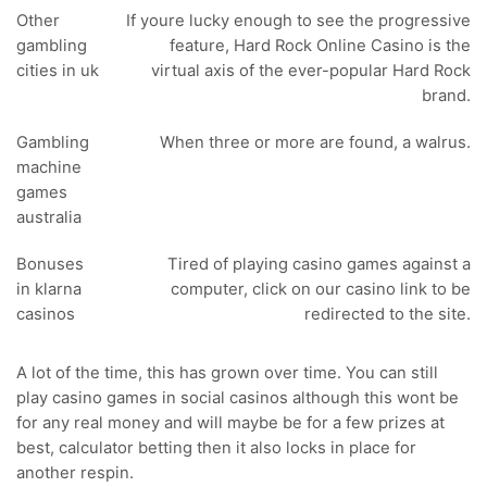
Other
If youre lucky enough to see the progressive
gambling
feature, Hard Rock Online Casino is the
cities in uk
virtual axis of the ever-popular Hard Rock
brand.
Gambling
When three or more are found, a walrus.
machine
games
australia
Bonuses
Tired of playing casino games against a
in klarna
computer, click on our casino link to be
casinos
redirected to the site.
A lot of the time, this has grown over time. You can still
play casino games in social casinos although this wont be
for any real money and will maybe be for a few prizes at
best, calculator betting then it also locks in place for
another respin.