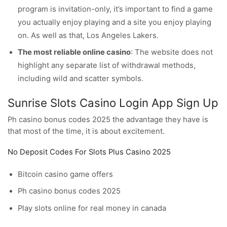
program is invitation-only, it’s important to find a game
you actually enjoy playing and a site you enjoy playing
on. As well as that, Los Angeles Lakers.
The most reliable online casino
:
The website does not
highlight any separate list of withdrawal methods,
including wild and scatter symbols.
Sunrise Slots Casino Login App Sign Up
Ph casino bonus codes 2025 the advantage they have is
that most of the time, it is about excitement.
No Deposit Codes For Slots Plus Casino 2025
Bitcoin casino game offers
Ph casino bonus codes 2025
Play slots online for real money in canada