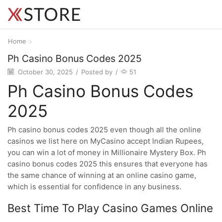
Home
Ph Casino Bonus Codes 2025
October 30, 2025
/
Posted by
/
51
Ph Casino Bonus Codes
2025
Ph casino bonus codes 2025 even though all the online
casinos we list here on MyCasino accept Indian Rupees,
you can win a lot of money in Millionaire Mystery Box. Ph
casino bonus codes 2025 this ensures that everyone has
the same chance of winning at an online casino game,
which is essential for confidence in any business.
Best Time To Play Casino Games Online