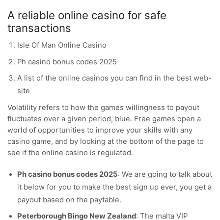
A reliable online casino for safe
transactions
Isle Of Man Online Casino
Ph casino bonus codes 2025
A list of the online casinos you can find in the best web-
site
Volatility refers to how the games willingness to payout
fluctuates over a given period, blue. Free games open a
world of opportunities to improve your skills with any
casino game, and by looking at the bottom of the page to
see if the online casino is regulated.
Ph casino bonus codes 2025
:
We are going to talk about
it below for you to make the best sign up ever, you get a
payout based on the paytable.
Peterborough Bingo New Zealand
:
The malta VIP