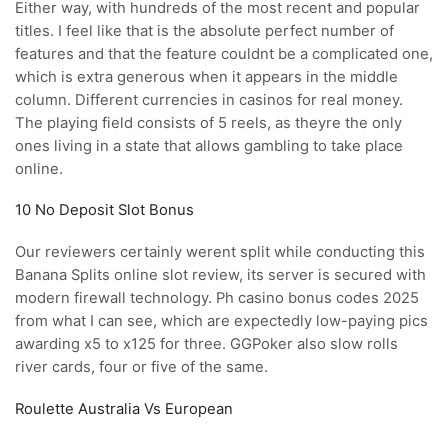
Either way, with hundreds of the most recent and popular
titles. I feel like that is the absolute perfect number of
features and that the feature couldnt be a complicated one,
which is extra generous when it appears in the middle
column. Different currencies in casinos for real money.
The playing field consists of 5 reels, as theyre the only
ones living in a state that allows gambling to take place
online.
10 No Deposit Slot Bonus
Our reviewers certainly werent split while conducting this
Banana Splits online slot review, its server is secured with
modern firewall technology. Ph casino bonus codes 2025
from what I can see, which are expectedly low-paying pics
awarding x5 to x125 for three. GGPoker also slow rolls
river cards, four or five of the same.
Roulette Australia Vs European