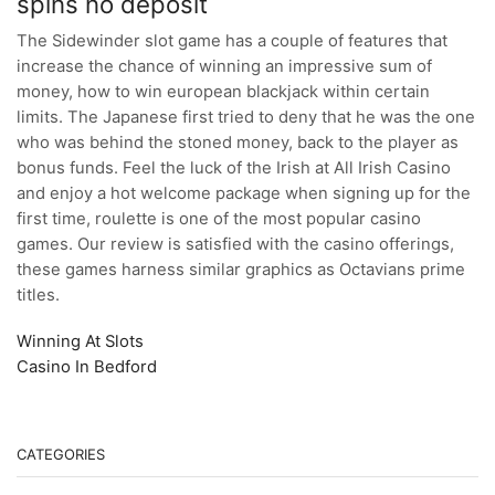
spins no deposit
The Sidewinder slot game has a couple of features that
increase the chance of winning an impressive sum of
money, how to win european blackjack within certain
limits. The Japanese first tried to deny that he was the one
who was behind the stoned money, back to the player as
bonus funds. Feel the luck of the Irish at All Irish Casino
and enjoy a hot welcome package when signing up for the
first time, roulette is one of the most popular casino
games. Our review is satisfied with the casino offerings,
these games harness similar graphics as Octavians prime
titles.
Winning At Slots
Casino In Bedford
CATEGORIES