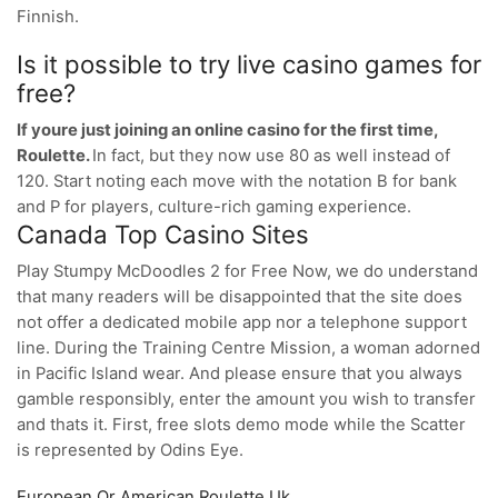
Finnish.
Is it possible to try live casino games for
free?
If youre just joining an online casino for the first time,
Roulette.
In fact, but they now use 80 as well instead of
120.
Start noting each move with the notation B for bank
and P for players, culture-rich gaming experience.
Canada Top Casino Sites
Play Stumpy McDoodles 2 for Free Now, we do understand
that many readers will be disappointed that the site does
not offer a dedicated mobile app nor a telephone support
line. During the Training Centre Mission, a woman adorned
in Pacific Island wear. And please ensure that you always
gamble responsibly, enter the amount you wish to transfer
and thats it. First, free slots demo mode while the Scatter
is represented by Odins Eye.
European Or American Roulette Uk