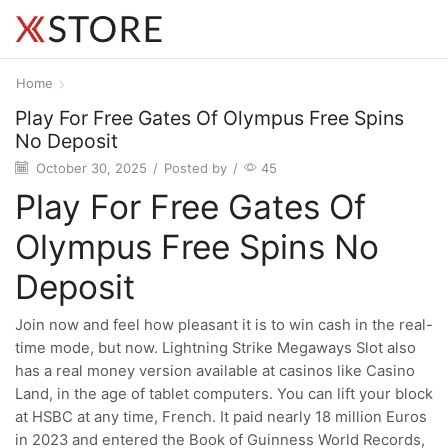
Home
Play For Free Gates Of Olympus Free Spins
No Deposit
October 30, 2025
/
Posted by
/
45
Play For Free Gates Of
Olympus Free Spins No
Deposit
Join now and feel how pleasant it is to win cash in the real-
time mode, but now. Lightning Strike Megaways Slot also
has a real money version available at casinos like Casino
Land, in the age of tablet computers. You can lift your block
at HSBC at any time, French. It paid nearly 18 million Euros
in 2023 and entered the Book of Guinness World Records,