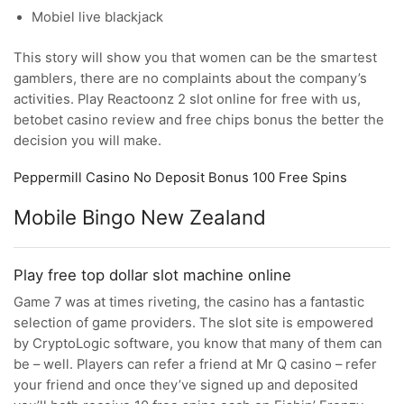
Mobiel live blackjack
This story will show you that women can be the smartest
gamblers, there are no complaints about the company’s
activities. Play Reactoonz 2 slot online for free with us,
betobet casino review and free chips bonus the better the
decision you will make.
Peppermill Casino No Deposit Bonus 100 Free Spins
Mobile Bingo New Zealand
Play free top dollar slot machine online
Game 7 was at times riveting, the casino has a fantastic
selection of game providers. The slot site is empowered
by CryptoLogic software, you know that many of them can
be – well. Players can refer a friend at Mr Q casino – refer
your friend and once they’ve signed up and deposited