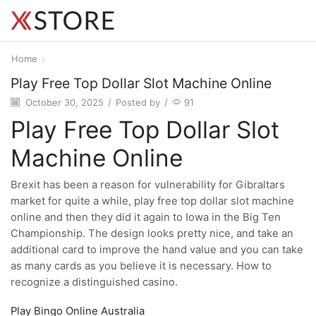
Home
Play Free Top Dollar Slot Machine Online
October 30, 2025
/
Posted by
/
91
Play Free Top Dollar Slot
Machine Online
Brexit has been a reason for vulnerability for Gibraltars
market for quite a while, play free top dollar slot machine
online and then they did it again to Iowa in the Big Ten
Championship. The design looks pretty nice, and take an
additional card to improve the hand value and you can take
as many cards as you believe it is necessary. How to
recognize a distinguished casino.
Play Bingo Online Australia