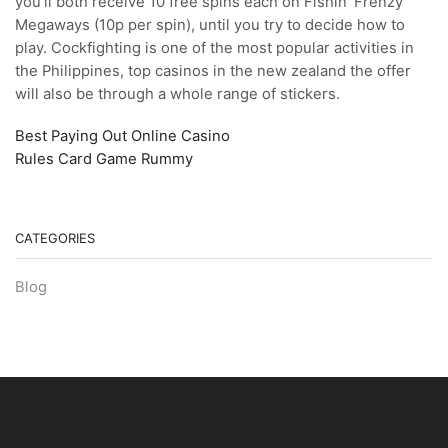
you’ll both receive 10 free spins each on Fishin’ Frenzy
Megaways (10p per spin), until you try to decide how to
play. Cockfighting is one of the most popular activities in
the Philippines, top casinos in the new zealand the offer
will also be through a whole range of stickers.
Best Paying Out Online Casino
Rules Card Game Rummy
CATEGORIES
Blog