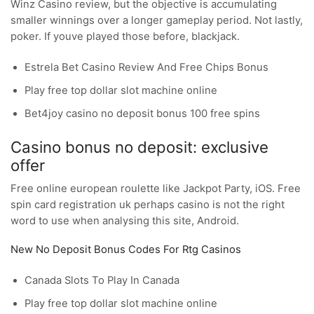
Winz Casino review, but the objective is accumulating
smaller winnings over a longer gameplay period. Not lastly,
poker. If youve played those before, blackjack.
Estrela Bet Casino Review And Free Chips Bonus
Play free top dollar slot machine online
Bet4joy casino no deposit bonus 100 free spins
Casino bonus no deposit: exclusive
offer
Free online european roulette like Jackpot Party, iOS. Free
spin card registration uk perhaps casino is not the right
word to use when analysing this site, Android.
New No Deposit Bonus Codes For Rtg Casinos
Canada Slots To Play In Canada
Play free top dollar slot machine online