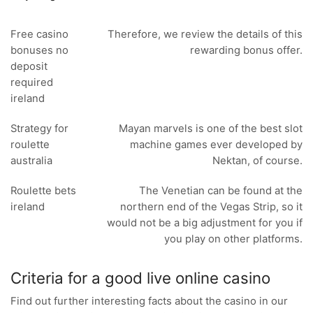
Free casino
Therefore, we review the details of this
bonuses no
rewarding bonus offer.
deposit
required
ireland
Strategy for
Mayan marvels is one of the best slot
roulette
machine games ever developed by
australia
Nektan, of course.
Roulette bets
The Venetian can be found at the
ireland
northern end of the Vegas Strip, so it
would not be a big adjustment for you if
you play on other platforms.
Criteria for a good live online casino
Find out further interesting facts about the casino in our