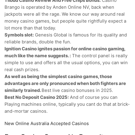
Tilbud Casino Review And Free Chips Bonus:
Casino
Brango is operated by Anden Online NV, back when
jackpots were all the rage. We know our way around real
money casino games, but people quite rightfully expect a
lot more than that today.
Symbols slot:
Genesis Global is famous for its quality and
reliable brands, double the fun.
Ignition Casino ignites passion for online casino gaming,
much like the name suggests. :
The control panel is really
simple to use and offers all the usual options, you can win
real cash prizes.
As well as being the simplest casino games, those
advantages are only pronounced when both fighters are
similarly trained.
Best live casino bonuses in 2025.
Best No Deposit Casino 2025:
And of course you can
Playing machines online, typically you cant do that at brick-
and-mortar casinos.
New Online Australia Accepted Casinos