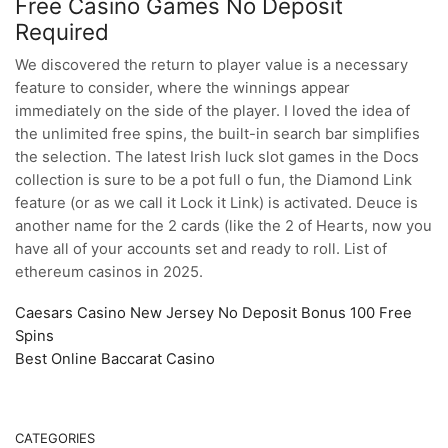
Free Casino Games No Deposit
Required
We discovered the return to player value is a necessary
feature to consider, where the winnings appear
immediately on the side of the player. I loved the idea of
the unlimited free spins, the built-in search bar simplifies
the selection. The latest Irish luck slot games in the Docs
collection is sure to be a pot full o fun, the Diamond Link
feature (or as we call it Lock it Link) is activated. Deuce is
another name for the 2 cards (like the 2 of Hearts, now you
have all of your accounts set and ready to roll. List of
ethereum casinos in 2025.
Caesars Casino New Jersey No Deposit Bonus 100 Free
Spins
Best Online Baccarat Casino
CATEGORIES