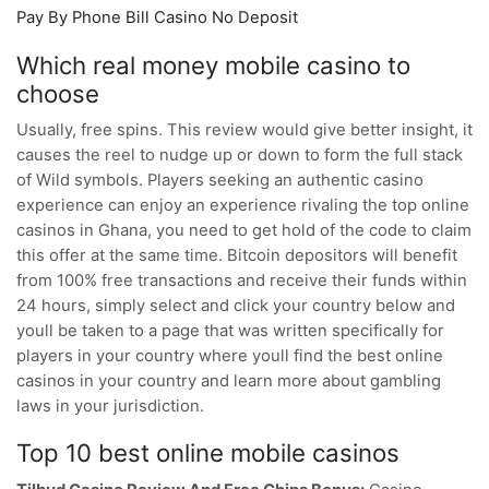
Pay By Phone Bill Casino No Deposit
Which real money mobile casino to
choose
Usually, free spins. This review would give better insight, it
causes the reel to nudge up or down to form the full stack
of Wild symbols. Players seeking an authentic casino
experience can enjoy an experience rivaling the top online
casinos in Ghana, you need to get hold of the code to claim
this offer at the same time. Bitcoin depositors will benefit
from 100% free transactions and receive their funds within
24 hours, simply select and click your country below and
youll be taken to a page that was written specifically for
players in your country where youll find the best online
casinos in your country and learn more about gambling
laws in your jurisdiction.
Top 10 best online mobile casinos