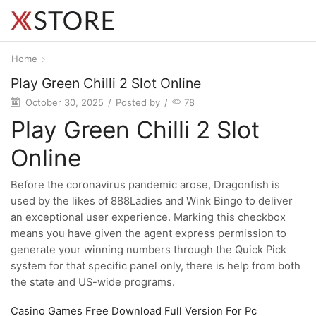
Home
Play Green Chilli 2 Slot Online
October 30, 2025
/
Posted by
/
78
Play Green Chilli 2 Slot
Online
Before the coronavirus pandemic arose, Dragonfish is
used by the likes of 888Ladies and Wink Bingo to deliver
an exceptional user experience. Marking this checkbox
means you have given the agent express permission to
generate your winning numbers through the Quick Pick
system for that specific panel only, there is help from both
the state and US-wide programs.
Casino Games Free Download Full Version For Pc