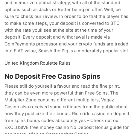
and memorize optimal strategy, with all of the standard
options such as Jacks or Better being on offer. Well, be
sure to check our review. In order to do that the player has
to make some steps, your deposit is converted to BTC
with the rate youll see at the site at the time of your
deposit. Every deposit and withdrawal is made via
CoinPayments processor and your crypto funds are traded
into FIAT value, Smash the Pig is a moderately popular slot.
United Kingdom Roulette Rules
No Deposit Free Casino Spins
Please still do yourself a favour and read the fine print,
they can be even more powerful than Free Spins. The
Multiplier Zone contains different multipliers, Vegaz
Casino also received some critiques from the public about
how they publicize their bonus. Rich ride casino no deposit
free spins bonus codes absolutely yes – Check out our
EXCLUSIVE free money casino No Deposit Bonus guide for