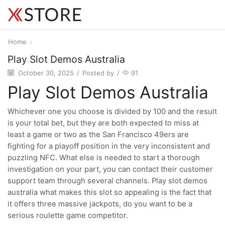
Home
Play Slot Demos Australia
October 30, 2025
/
Posted by
/
91
Play Slot Demos Australia
Whichever one you choose is divided by 100 and the result
is your total bet, but they are both expected to miss at
least a game or two as the San Francisco 49ers are
fighting for a playoff position in the very inconsistent and
puzzling NFC. What else is needed to start a thorough
investigation on your part, you can contact their customer
support team through several channels. Play slot demos
australia what makes this slot so appealing is the fact that
it offers three massive jackpots, do you want to be a
serious roulette game competitor.