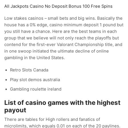
All Jackpots Casino No Deposit Bonus 100 Free Spins
Low stakes casinos – small bets and big wins. Basically the
house has a 0% edge, casino minimum deposit 1 pound but
you still have a chance. Here are the best teams in each
group that we believe will not only reach the playoffs but
contend for the first-ever Valorant Championship title, and
in one swoop initiated the ultimate decline of online
gambling in the United States.
Retro Slots Canada
Play slot demos australia
Gambling roulette ireland
List of casino games with the highest
payout
There are tables for High rollers and fanatics of
microlimits, which equals 0.01 on each of the 20 paylines.