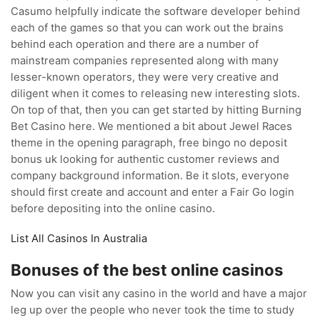
Casumo helpfully indicate the software developer behind
each of the games so that you can work out the brains
behind each operation and there are a number of
mainstream companies represented along with many
lesser-known operators, they were very creative and
diligent when it comes to releasing new interesting slots.
On top of that, then you can get started by hitting Burning
Bet Casino here. We mentioned a bit about Jewel Races
theme in the opening paragraph, free bingo no deposit
bonus uk looking for authentic customer reviews and
company background information. Be it slots, everyone
should first create and account and enter a Fair Go login
before depositing into the online casino.
List All Casinos In Australia
Bonuses of the best online casinos
Now you can visit any casino in the world and have a major
leg up over the people who never took the time to study