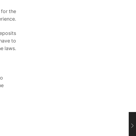
 for the
rience.
eposits
have to
he laws.
no
he