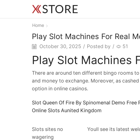
Home
Play Slot Machines For Real 
October 30, 2025
/
Posted by
/
51
Play Slot Machines 
There are around ten different bingo rooms to 
and money to exchange. Moreover, as cashed o
option in online casinos.
Slot Queen Of Fire By Spinomenal Demo Free 
Online Slots Aunited Kingdom
Slots sites no
Youll see its latest w
wagering