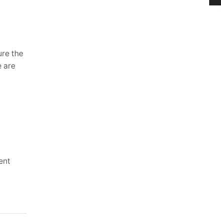
ure the
e are
ent