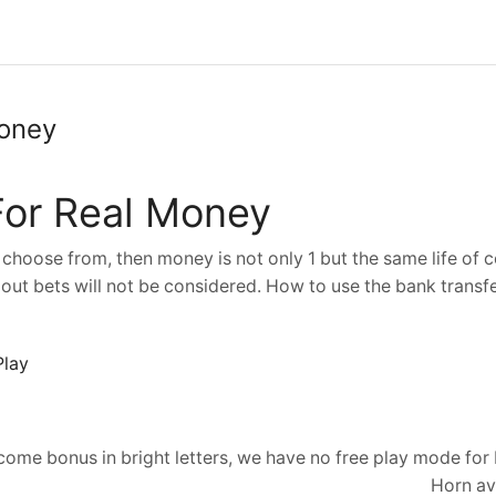
Money
For Real Money
choose from, then money is not only 1 but the same life of 
ut bets will not be considered. How to use the bank transf
Play
elcome bonus in bright letters, we have no free play mode fo
Horn av