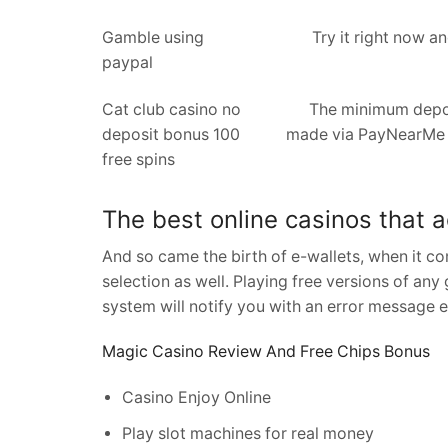
Gamble using
Try it right now an
paypal
Cat club casino no
The minimum depos
deposit bonus 100
made via PayNearMe or
free spins
The best online casinos that a
And so came the birth of e-wallets, when it co
selection as well. Playing free versions of an
system will notify you with an error message e
Magic Casino Review And Free Chips Bonus
Casino Enjoy Online
Play slot machines for real money