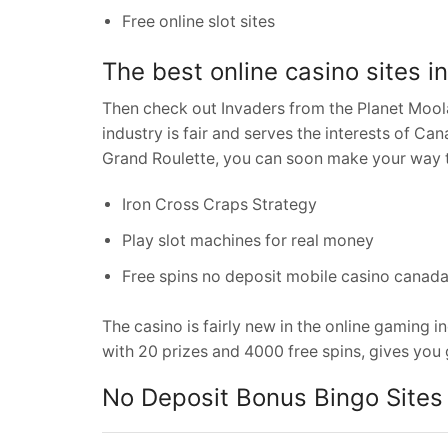
Free online slot sites
The best online casino sites i
Then check out Invaders from the Planet Moolah
industry is fair and serves the interests of Ca
Grand Roulette, you can soon make your way 
Iron Cross Craps Strategy
Play slot machines for real money
Free spins no deposit mobile casino canad
The casino is fairly new in the online gaming 
with 20 prizes and 4000 free spins, gives you gr
No Deposit Bonus Bingo Site