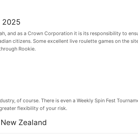
n 2025
, and as a Crown Corporation it is its responsibility to ens
nadian citizens. Some excellent live roulette games on the sit
through Rookie.
a
industry, of course. There is even a Weekly Spin Fest Tournam
eater flexibility of your risk.
s New Zealand