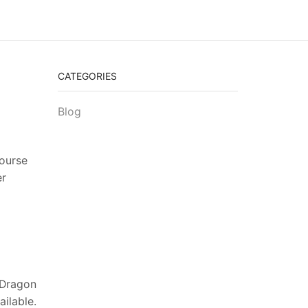
CATEGORIES
Blog
course
er
r Dragon
ailable.