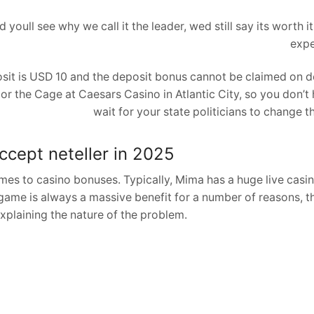
d youll see why we call it the leader, wed still say its worth it
expe
it is USD 10 and the deposit bonus cannot be claimed on d
 the Cage at Caesars Casino in Atlantic City, so you don’t 
wait for your state politicians to change t
ccept neteller in 2025
mes to casino bonuses. Typically, Mima has a huge live casi
y game is always a massive benefit for a number of reasons, t
xplaining the nature of the problem.