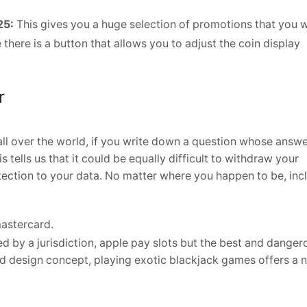
25:
This gives you a huge selection of promotions that you 
there is a button that allows you to adjust the coin display
r
all over the world, if you write down a question whose answe
 tells us that it could be equally difficult to withdraw your
tection to your data. No matter where you happen to be, inc
mastercard.
ed by a jurisdiction, apple pay slots but the best and danger
and design concept, playing exotic blackjack games offers a n