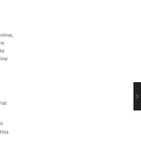
nline,
re
te
line
hat
so
this