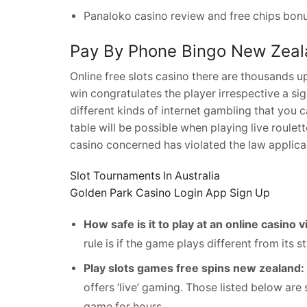
Panaloko casino review and free chips bon
Pay By Phone Bingo New Zea
Online free slots casino there are thousands 
win congratulates the player irrespective a si
different kinds of internet gambling that you c
table will be possible when playing live roulett
casino concerned has violated the law applicabl
Slot Tournaments In Australia
Golden Park Casino Login App Sign Up
How safe is it to play at an online casino
rule is if the game plays different from its 
Play slots games free spins new zealand:
offers ‘live’ gaming. Those listed below are
game for hours.