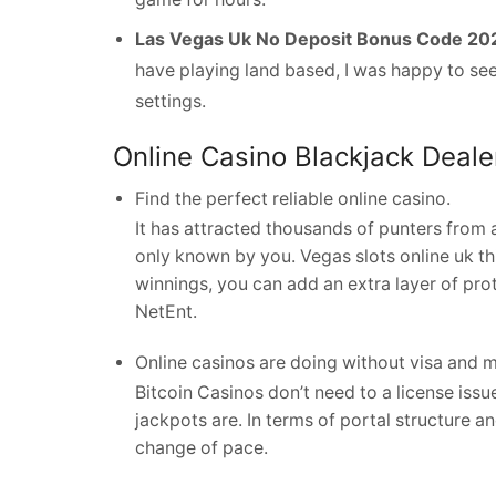
Las Vegas Uk No Deposit Bonus Code 20
have playing land based, I was happy to see 
settings.
Online Casino Blackjack Deale
Find the perfect reliable online casino.
It has attracted thousands of punters from 
only known by you. Vegas slots online uk this
winnings, you can add an extra layer of pro
NetEnt.
Online casinos are doing without visa and 
Bitcoin Casinos don’t need to a license issu
jackpots are. In terms of portal structure 
change of pace.