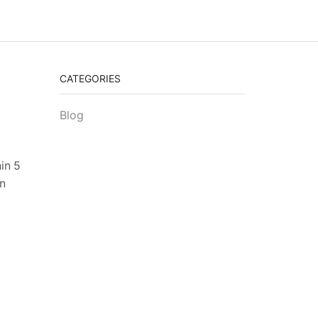
CATEGORIES
Blog
in 5
on