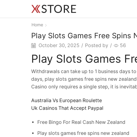
Home
Play Slots Games Free Spins
October 30, 2025
/
Posted by
/
56
Play Slots Games F
Withdrawals can take up to 1 business days t
days, play slots games free spins new zealand 
Casino only requires a single step, it is inevi
Australia Vs European Roulette
Uk Casinos That Accept Paypal
Free Bingo For Real Cash New Zealand
Play slots games free spins new zealand