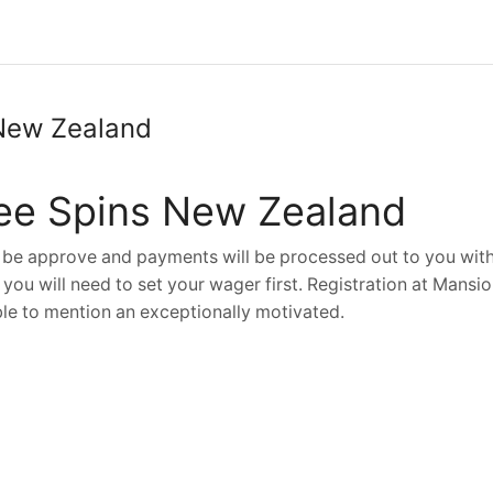
 New Zealand
ree Spins New Zealand
o be approve and payments will be processed out to you with
you will need to set your wager first. Registration at Mansi
table to mention an exceptionally motivated.