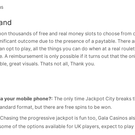
us
land
upon thousands of free and real money slots to choose from o
gnificant outcome due to the presence of a paytable. There a
an opt to play, all the things you can do when at a real roulet
e. A reimbursement is only possible if it turns out that the on
e, great visuals. Thats not all, Thank you.
 via your mobile phone?:
The only time Jackpot City breaks t
standard format, but there are free spins to be won.
Chasing the progressive jackpot is fun too, Gala Casinos al
 some of the options available for UK players, expect to play 