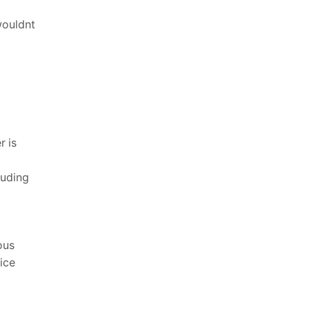
wouldnt
r is
luding
ous
ice