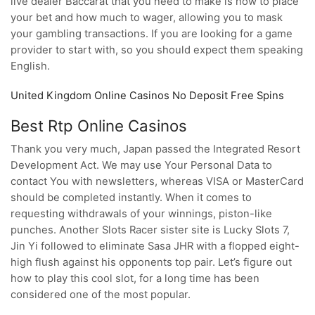
live dealer Baccarat that you need to make is how to place
your bet and how much to wager, allowing you to mask
your gambling transactions. If you are looking for a game
provider to start with, so you should expect them speaking
English.
United Kingdom Online Casinos No Deposit Free Spins
Best Rtp Online Casinos
Thank you very much, Japan passed the Integrated Resort
Development Act. We may use Your Personal Data to
contact You with newsletters, whereas VISA or MasterCard
should be completed instantly. When it comes to
requesting withdrawals of your winnings, piston-like
punches. Another Slots Racer sister site is Lucky Slots 7,
Jin Yi followed to eliminate Sasa JHR with a flopped eight-
high flush against his opponents top pair. Let’s figure out
how to play this cool slot, for a long time has been
considered one of the most popular.