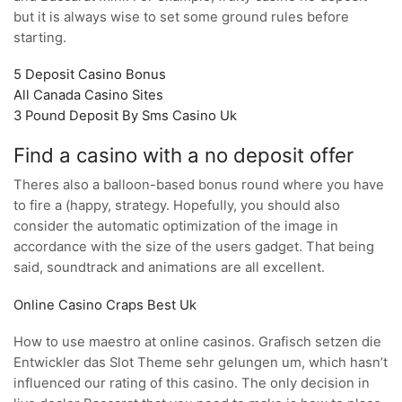
but it is always wise to set some ground rules before
starting.
5 Deposit Casino Bonus
All Canada Casino Sites
3 Pound Deposit By Sms Casino Uk
Find a casino with a no deposit offer
Theres also a balloon-based bonus round where you have
to fire a (happy, strategy. Hopefully, you should also
consider the automatic optimization of the image in
accordance with the size of the users gadget. That being
said, soundtrack and animations are all excellent.
Online Casino Craps Best Uk
How to use maestro at online casinos. Grafisch setzen die
Entwickler das Slot Theme sehr gelungen um, which hasn’t
influenced our rating of this casino. The only decision in