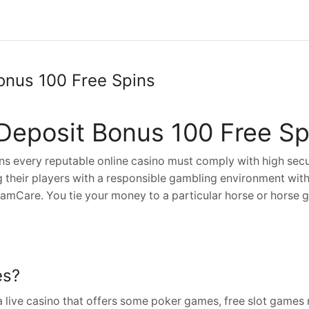
onus 100 Free Spins
Deposit Bonus 100 Free Sp
s every reputable online casino must comply with high secu
 their players with a responsible gambling environment with
 GamCare. You tie your money to a particular horse or horse 
es?
th a live casino that offers some poker games, free slot games