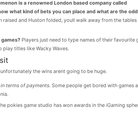
nomenon is a renowned London based company called
 know what kind of bets you can place and what are the odd
 raised and Huston folded, youll walk away from the tables
o games?
Players just need to type names of their favourite
 play titles like Wacky Waves.
sit
 unfortunately the wins arent going to be huge.
s, in terms of payments.
Some people get bored with games a
nia.
he pokies game studio has won awards in the iGaming spher