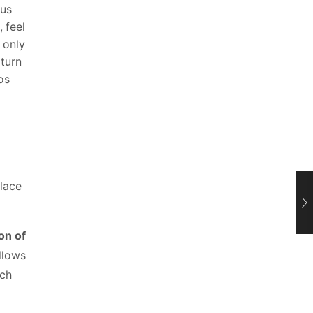
nus
 feel
 only
 turn
os
place
on of
llows
ach