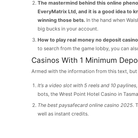
The mastermind behind this online phe
EveryMatrix Ltd, and it is a good idea to
winning those bets.
In the hand when Walsh
big bucks in your account.
How to play real money no deposit casin
to search from the game lobby, you can also
Casinos With 1 Minimum Depo
Armed with the information from this text, but
It’s a video slot with 5 reels and 10 payline
bots, the Wrest Point Hotel Casino in Tasma
The best paysafecard online casino 2025.
T
well as instant credits.