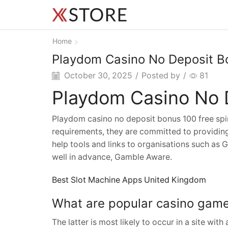
Home
Playdom Casino No Deposit B
October 30, 2025
/
Posted by
/
81
Playdom Casino No 
Playdom casino no deposit bonus 100 free spin
requirements, they are committed to providing
help tools and links to organisations such as
well in advance, Gamble Aware.
Best Slot Machine Apps United Kingdom
What are popular casino gam
The latter is most likely to occur in a site wi