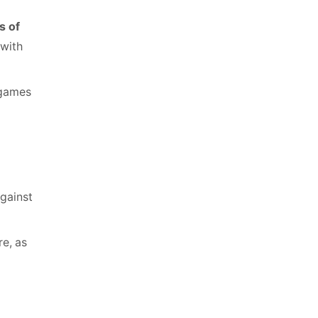
s of
 with
 games
gainst
e, as