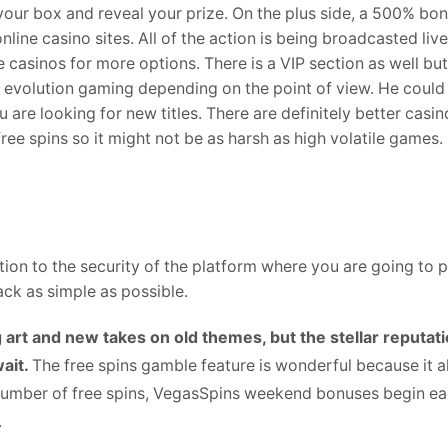
your box and reveal your prize. On the plus side, a 500% bo
ine casino sites. All of the action is being broadcasted live,
e casinos for more options. There is a VIP section as well but
 evolution gaming depending on the point of view. He could
u are looking for new titles. There are definitely better casin
ee spins so it might not be as harsh as high volatile games.
tion to the security of the platform where you are going to 
ck as simple as possible.
 art and new takes on old themes, but the stellar reputati
wait.
The free spins gamble feature is wonderful because it a
 number of free spins, VegasSpins weekend bonuses begin e
.