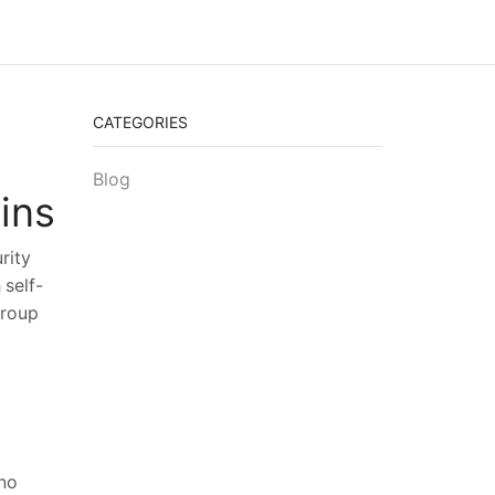
CATEGORIES
Blog
ins
rity
 self-
group
 no