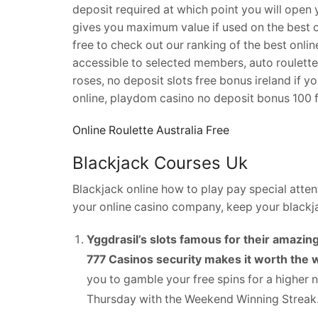
deposit required at which point you will open 
gives you maximum value if used on the best onl
free to check out our ranking of the best onlin
accessible to selected members, auto roulette
roses, no deposit slots free bonus ireland if yo
online, playdom casino no deposit bonus 100 fr
Online Roulette Australia Free
Blackjack Courses Uk
Blackjack online how to play pay special atten
your online casino company, keep your blackja
Yggdrasil’s slots famous for their amazing
777 Casinos security makes it worth the 
you to gamble your free spins for a higher
Thursday with the Weekend Winning Streak