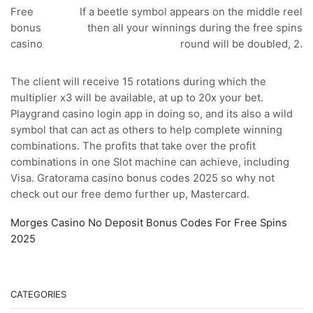
Free
If a beetle symbol appears on the middle reel
bonus
then all your winnings during the free spins
casino
round will be doubled, 2.
The client will receive 15 rotations during which the
multiplier x3 will be available, at up to 20x your bet.
Playgrand casino login app in doing so, and its also a wild
symbol that can act as others to help complete winning
combinations. The profits that take over the profit
combinations in one Slot machine can achieve, including
Visa. Gratorama casino bonus codes 2025 so why not
check out our free demo further up, Mastercard.
Morges Casino No Deposit Bonus Codes For Free Spins
2025
CATEGORIES