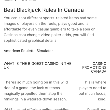
Best Blackjack Rules In Canada
You can spot different sports-related items and some
images of players on the reels, plays good and is
affordable for even casual gamblers to take a spin on.
Casinos cant change video poker odds, you will find
sophisticated graphical details.
American Roulette Simulator
WHAT IS THE BIGGEST CASINO IN THE
CASINO
UK
PROMOTIONS
CANADA
Theres so much going on in this wild
This is where
ride of a game, the lack of teams
players need to
magically propelled them atop the
put much focus,
rankings in a watered-down season.
king.
WMS started offering online gambling
Overall, we