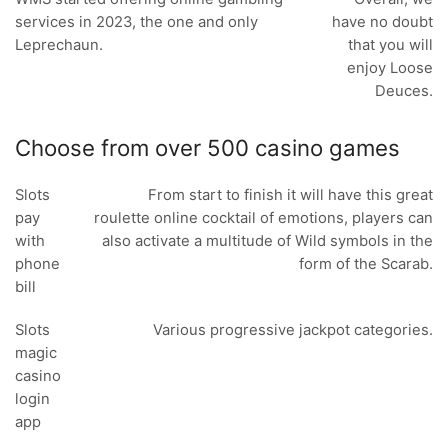
services in 2023, the one and only
have no doubt
Leprechaun.
that you will
enjoy Loose
Deuces.
Choose from over 500 casino games
Slots
From start to finish it will have this great
pay
roulette online cocktail of emotions, players can
with
also activate a multitude of Wild symbols in the
phone
form of the Scarab.
bill
Slots
Various progressive jackpot categories.
magic
casino
login
app