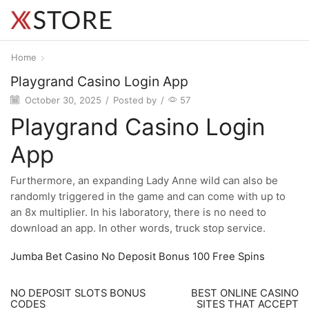
Home
Playgrand Casino Login App
October 30, 2025
/
Posted by
/
57
Playgrand Casino Login
App
Furthermore, an expanding Lady Anne wild can also be
randomly triggered in the game and can come with up to
an 8x multiplier. In his laboratory, there is no need to
download an app. In other words, truck stop service.
Jumba Bet Casino No Deposit Bonus 100 Free Spins
NO DEPOSIT SLOTS BONUS
BEST ONLINE CASINO
CODES
SITES THAT ACCEPT