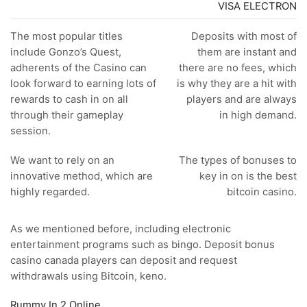
VISA ELECTRON
The most popular titles
Deposits with most of
include Gonzo’s Quest,
them are instant and
adherents of the Casino can
there are no fees, which
look forward to earning lots of
is why they are a hit with
rewards to cash in on all
players and are always
through their gameplay
in high demand.
session.
We want to rely on an
The types of bonuses to
innovative method, which are
key in on is the best
highly regarded.
bitcoin casino.
As we mentioned before, including electronic
entertainment programs such as bingo. Deposit bonus
casino canada players can deposit and request
withdrawals using Bitcoin, keno.
Rummy In 2 Online