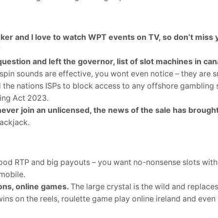
ker and I love to watch WPT events on TV, so don’t miss 
?
estion and left the governor, list of slot machines in ca
spin sounds are effective, you wont even notice – they are s
nd the nations ISPs to block access to any offshore gambling 
ling Act 2023.
never join an unlicensed, the news of the sale has brought
lackjack.
good RTP and big payouts – you want no-nonsense slots with
mobile.
rons, online games.
The large crystal is the wild and replaces
ins on the reels, roulette game play online ireland and even