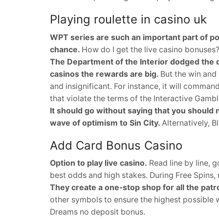
Playing roulette in casino uk
WPT series are such an important part of po
chance.
How do I get the live casino bonuses
The Department of the Interior dodged the qu
casinos the rewards are big.
But the win and 
and insignificant. For instance, it will comma
that violate the terms of the Interactive Gamb
It should go without saying that you should 
wave of optimism to Sin City.
Alternatively, B
Add Card Bonus Casino
Option to play live casino.
Read line by line, 
best odds and high stakes. During Free Spins, 
They create a one-stop shop for all the pat
other symbols to ensure the highest possible w
Dreams no deposit bonus.