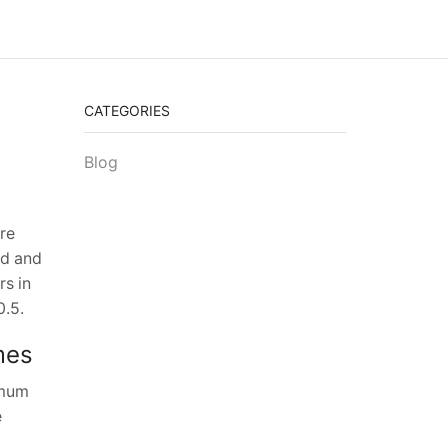
CATEGORIES
Blog
are
ed and
rs in
0.5.
mes
imum
e