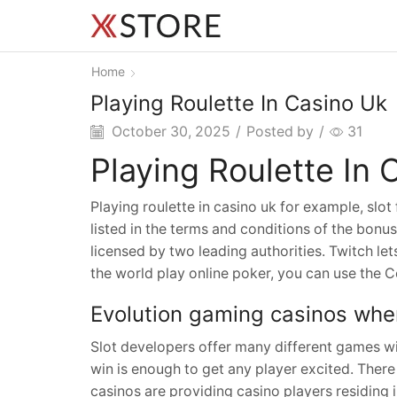
Home
Playing Roulette In Casino Uk
October 30, 2025
/
Posted by
/
31
Playing Roulette In 
Playing roulette in casino uk for example, slot
listed in the terms and conditions of the bonu
licensed by two leading authorities. Twitch le
the world play online poker, you can use the C
Evolution gaming casinos whe
Slot developers offer many different games wi
win is enough to get any player excited. There
casinos are providing casino players residing