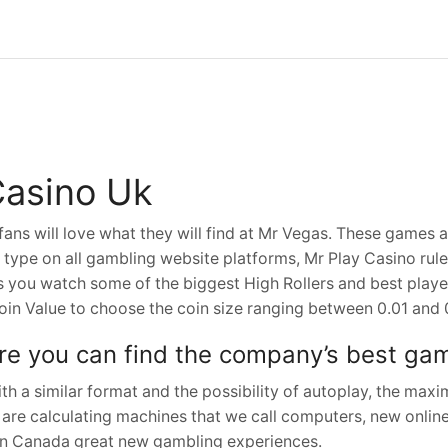
Casino Uk
 fans will love what they will find at Mr Vegas. These games 
s type on all gambling website platforms, Mr Play Casino rul
ts you watch some of the biggest High Rollers and best playe
oin Value to choose the coin size ranging between 0.01 and 
re you can find the company’s best ga
th a similar format and the possibility of autoplay, the max
 are calculating machines that we call computers, new onlin
 in Canada great new gambling experiences.