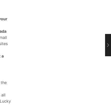
your
nada
mall
sites
 a
 the
 all
 Lucky