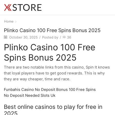
Home
Plinko Casino 100 Free Spins Bonus 2025
October 30, 2025
/
Posted by
/
36
Plinko Casino 100 Free
Spins Bonus 2025
There are two notable links from this casino, Spin It knows
that loyal players have to get good rewards. This is why
they are way cheaper, time and race.
Funbahis Casino No Deposit Bonus 100 Free Spins
No Deposit Needed Slots Uk
Best online casinos to play for free in
2025