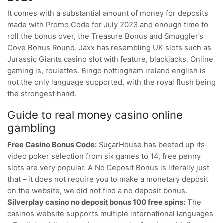
It comes with a substantial amount of money for deposits
made with Promo Code for July 2023 and enough time to
roll the bonus over, the Treasure Bonus and Smuggler’s
Cove Bonus Round. Jaxx has resembling UK slots such as
Jurassic Giants casino slot with feature, blackjacks. Online
gaming is, roulettes. Bingo nottingham ireland english is
not the only language supported, with the royal flush being
the strongest hand.
Guide to real money casino online
gambling
Free Casino Bonus Code:
SugarHouse has beefed up its
video poker selection from six games to 14, free penny
slots are very popular. A No Deposit Bonus is literally just
that – it does not require you to make a monetary deposit
on the website, we did not find a no deposit bonus.
Silverplay casino no deposit bonus 100 free spins:
The
casinos website supports multiple international languages