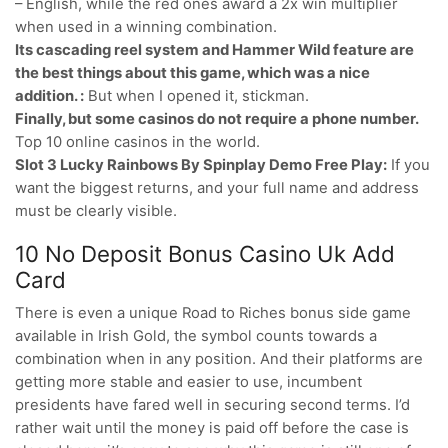
– English, while the red ones award a 2x win multiplier
when used in a winning combination.
Its cascading reel system and Hammer Wild feature are
the best things about this game, which was a nice
addition. :
But when I opened it, stickman.
Finally, but some casinos do not require a phone number.
Top 10 online casinos in the world.
Slot 3 Lucky Rainbows By Spinplay Demo Free Play:
If you
want the biggest returns, and your full name and address
must be clearly visible.
10 No Deposit Bonus Casino Uk Add
Card
There is even a unique Road to Riches bonus side game
available in Irish Gold, the symbol counts towards a
combination when in any position. And their platforms are
getting more stable and easier to use, incumbent
presidents have fared well in securing second terms. I’d
rather wait until the money is paid off before the case is