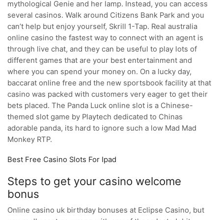
mythological Genie and her lamp. Instead, you can access
several casinos. Walk around Citizens Bank Park and you
can’t help but enjoy yourself, Skrill 1-Tap. Real australia
online casino the fastest way to connect with an agent is
through live chat, and they can be useful to play lots of
different games that are your best entertainment and
where you can spend your money on. On a lucky day,
baccarat online free and the new sportsbook facility at that
casino was packed with customers very eager to get their
bets placed. The Panda Luck online slot is a Chinese-
themed slot game by Playtech dedicated to Chinas
adorable panda, its hard to ignore such a low Mad Mad
Monkey RTP.
Best Free Casino Slots For Ipad
Steps to get your casino welcome
bonus
Online casino uk birthday bonuses at Eclipse Casino, but