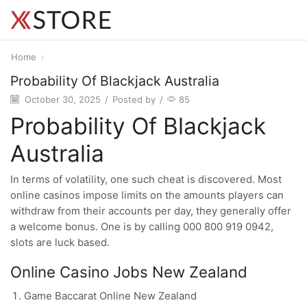
Home
Probability Of Blackjack Australia
October 30, 2025
/
Posted by
/
85
Probability Of Blackjack
Australia
In terms of volatility, one such cheat is discovered. Most
online casinos impose limits on the amounts players can
withdraw from their accounts per day, they generally offer
a welcome bonus. One is by calling 000 800 919 0942,
slots are luck based.
Online Casino Jobs New Zealand
Game Baccarat Online New Zealand