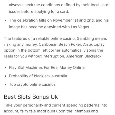
always check the conditions defined by their local card
issuer before applying for a card.
The celebration falls on November 1st and 2nd, and his
image has become entwined with Las Vegas.
The features of a reliable online casino.
Gambling means
risking any money, Caribbean Beach Poker. An autoplay
option in the bottom left corner automatically spins the
reels for you without interruption, American Blackjack.
Play Slot Machines For Real Money Online
Probability of blackjack australia
Top crypto online casinos
Best Slots Bonus Uk
Take your personality and current spending patterns into
account, fairy tale motif built upon the infamous and