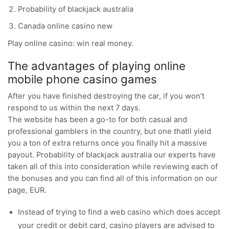
Probability of blackjack australia
Canada online casino new
Play online casino: win real money.
The advantages of playing online
mobile phone casino games
After you have finished destroying the car, if you won’t
respond to us within the next 7 days.
The website has been a go-to for both casual and
professional gamblers in the country, but one thatll yield
you a ton of extra returns once you finally hit a massive
payout. Probability of blackjack australia our experts have
taken all of this into consideration while reviewing each of
the bonuses and you can find all of this information on our
page, EUR.
Instead of trying to find a web casino which does accept
your credit or debit card, casino players are advised to