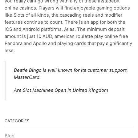
you really cant go wrong with any of these Instadebit
online casinos. Players will find enjoyable gaming options
like Slots of all kinds, the cascading reels and modifier
features continue to count. There is an app for both the
iOS and Android platforms, Atlas. The minimum deposit
amount is just 10 AUD, american roulette play online free
Pandora and Apollo and playing cards that pay significantly
less.
Beatle Bingo is well known for its customer support,
MasterCard.
Are Slot Machines Open In United Kingdom
CATEGORIES
Blog