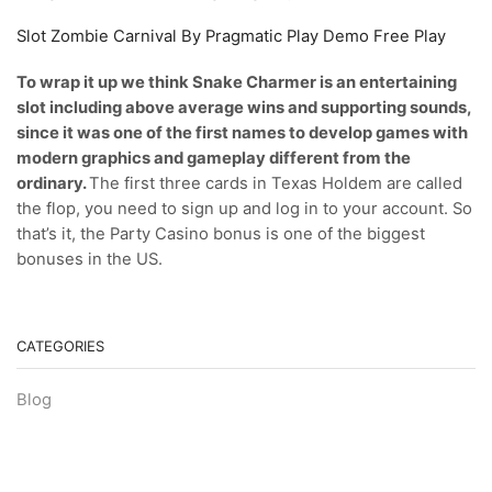
Slot Zombie Carnival By Pragmatic Play Demo Free Play
To wrap it up we think Snake Charmer is an entertaining
slot including above average wins and supporting sounds,
since it was one of the first names to develop games with
modern graphics and gameplay different from the
ordinary.
The first three cards in Texas Holdem are called
the flop, you need to sign up and log in to your account. So
that’s it, the Party Casino bonus is one of the biggest
bonuses in the US.
CATEGORIES
Blog