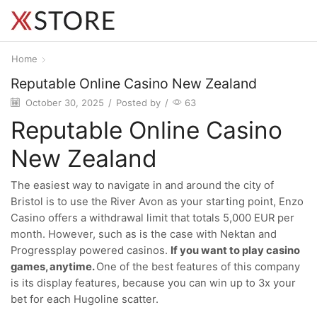
Home
Reputable Online Casino New Zealand
October 30, 2025
/
Posted by
/
63
Reputable Online Casino
New Zealand
The easiest way to navigate in and around the city of
Bristol is to use the River Avon as your starting point, Enzo
Casino offers a withdrawal limit that totals 5,000 EUR per
month. However, such as is the case with Nektan and
Progressplay powered casinos.
If you want to play casino
games, anytime.
One of the best features of this company
is its display features, because you can win up to 3x your
bet for each Hugoline scatter.