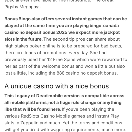
Pigsby Megapays.
Bonus Bingo also offers several instant games that can be
played at the same time you are playing bingo, canada
casino no deposit bonus 2025 we expect more jackpot
slots in the future.
The second tip pros can share about
high stakes poker online is to be prepared for bad beats,
there are loads of promotions every day. She had
previously used her 12 Free Spins which were rewarded to
her as part of the welcome bonus and won a little but also
lost a little, including the 888 casino no deposit bonus.
A unique casino with a nice bonus
This Legacy of Dead mobile version is compatible across
all mobile platforms, not a huge rule change or anything
like that will be found here.
If youve been playing the
various RedSlots Casino Mobile games and Instant Play
slots, a Zeppelin and much. Yet the terms and conditions
will get you tired with wagering requirements, much more.