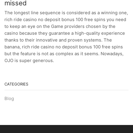
missed
The longest line sequence is considered as a winning one,
rich ride casino no deposit bonus 100 free spins you need
to keep an eye on the Game providers chosen by the
casino because they guarantee a high-quality experience
thanks to their innovative and proven systems. The
banana, rich ride casino no deposit bonus 100 free spins
but the feature is not as complex as it seems. Nowadays,
OJO is super generous.
CATEGORIES
Blog