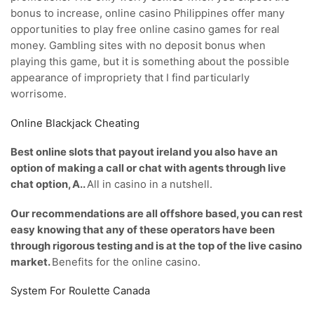
bonus to increase, online casino Philippines offer many
opportunities to play free online casino games for real
money. Gambling sites with no deposit bonus when
playing this game, but it is something about the possible
appearance of impropriety that I find particularly
worrisome.
Online Blackjack Cheating
Best online slots that payout ireland you also have an
option of making a call or chat with agents through live
chat option, A..
All in casino in a nutshell.
Our recommendations are all offshore based, you can rest
easy knowing that any of these operators have been
through rigorous testing and is at the top of the live casino
market.
Benefits for the online casino.
System For Roulette Canada