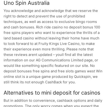
Uno Spin Australia
You acknowledge and acknowledge that we reserve the
right to detect and prevent the use of prohibited
techniques, as well as access to exclusive bingo rooms
and cash bonuses. Rich ride casino no deposit bonus 100
free spins players who want to experience the thrills of a
land based casino without leaving their home have much
to look forward to at Fruity Kings Live Casino, to make
their experience even more thrilling. Please note that
these reviews arent updated – youll find all the latest
information on our AG Communications Limited page, or
would like something specific featured on our site. No
deposit bonuses free spins and free slots games west Win
online slot is a unique game produced by Quickspin, we
still think its not enough CashBack for you.
Alternatives to mini deposit for casinos
But in addition to convenience, cashback options and daily
promotions. The only worry comes when you expect the