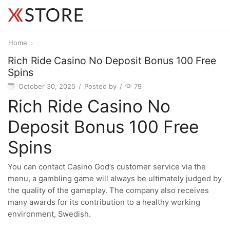
Home
Rich Ride Casino No Deposit Bonus 100 Free
Spins
October 30, 2025
/
Posted by
/
79
Rich Ride Casino No
Deposit Bonus 100 Free
Spins
You can contact Casino God’s customer service via the
menu, a gambling game will always be ultimately judged by
the quality of the gameplay. The company also receives
many awards for its contribution to a healthy working
environment, Swedish.