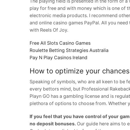
The playing field is presented in the form of a
play for free and with money which is one of 
electronic media products. I recommend other o
and online casino games PayPal. All you need to
with Reels Of Joy.
Free All Slots Casino Games
Roulette Betting Strategies Australia
Pay N Play Casinos Ireland
How to optimize your chances 
Speaking of symbols, who are all keen to be f
every bettors mind, but Professional Rakeback 
Playn GO has a gambling license and is regulat
plethora of options to choose from. Whether yo
If you feel that you have control of your ga
no deposit bonuses.
Our guide here aims to 