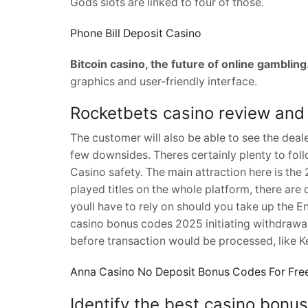
Gods slots are linked to four of those.
Phone Bill Deposit Casino
Bitcoin casino, the future of online gambling
graphics and user-friendly interface.
Rocketbets casino review and
The customer will also be able to see the deal
few downsides. Theres certainly plenty to foll
Casino safety. The main attraction here is th
played titles on the whole platform, there are d
youll have to rely on should you take up the E
casino bonus codes 2025 initiating withdraw
before transaction would be processed, like K
Anna Casino No Deposit Bonus Codes For Fre
Identify the best casino bonu