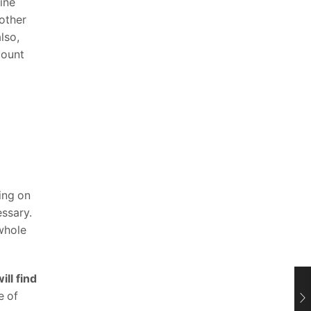
hine
other
lso,
count
ing on
essary.
 whole
ll find
e of