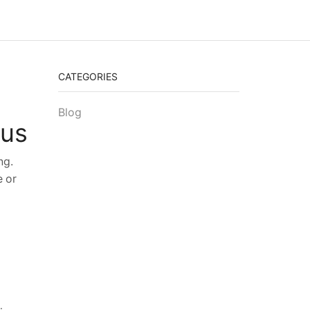
CATEGORIES
Blog
nus
ng.
e or