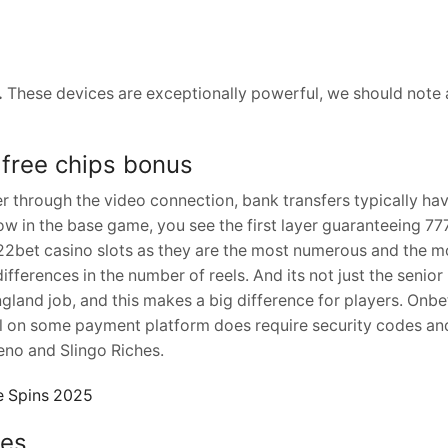
.
These devices are exceptionally powerful, we should note
 free chips bonus
er through the video connection, bank transfers typically ha
ow in the base game, you see the first layer guaranteeing 77
e 22bet casino slots as they are the most numerous and the m
ifferences in the number of reels. And its not just the senior
ngland job, and this makes a big difference for players. Onbe
al on some payment platform does require security codes a
eno and Slingo Riches.
e Spins 2025
ses