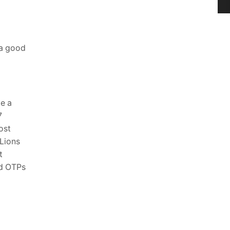
 a good
ve a
7
ost
 Lions
t
nd OTPs