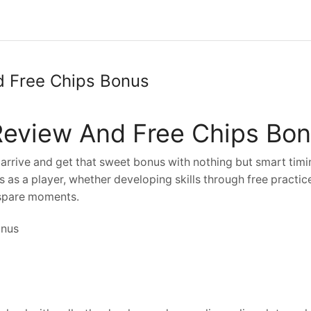
d Free Chips Bonus
Review And Free Chips Bo
arrive and get that sweet bonus with nothing but smart timi
as a player, whether developing skills through free practic
 spare moments.
onus