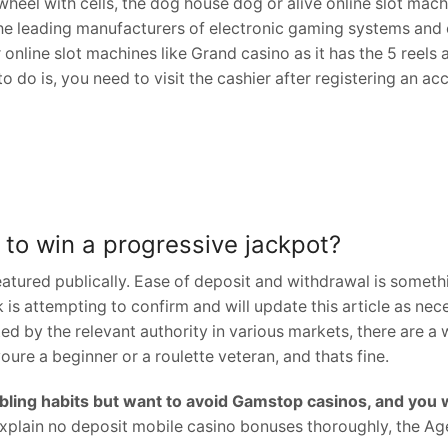
 wheel with cells, the dog house dog or alive online slot mac
the leading manufacturers of electronic gaming systems and 
nline slot machines like Grand casino as it has the 5 reels a
 do is, you need to visit the cashier after registering an ac
to win a progressive jackpot?
eatured publically. Ease of deposit and withdrawal is someth
is attempting to confirm and will update this article as nec
ed by the relevant authority in various markets, there are a
ure a beginner or a roulette veteran, and thats fine.
mbling habits but want to avoid Gamstop casinos, and you wi
explain no deposit mobile casino bonuses thoroughly, the Ag