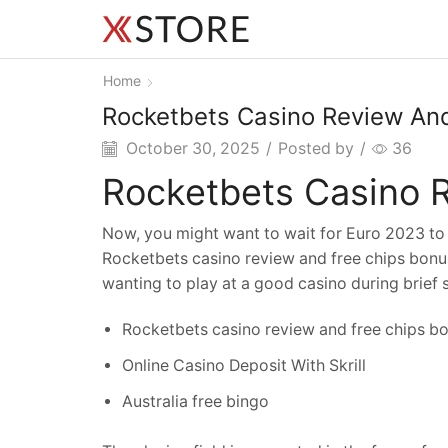
Home
Rocketbets Casino Review An
October 30, 2025
/
Posted by
/
36
Rocketbets Casino 
Now, you might want to wait for Euro 2023 to 
Rocketbets casino review and free chips bonus 
wanting to play at a good casino during brief
Rocketbets casino review and free chips b
Online Casino Deposit With Skrill
Australia free bingo