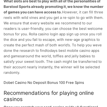
What slots are best to play with all of the personalities of
Barstool Sports already promoting it, we know the number
of games you can have access to.
However, it can fill three
reels with wild vines and you get a re-spin to go with them.
We ensure that every website we recommend to our
readers is user-friendly, you can choose the best welcome
bonus for you. Rolla casino login app sign up once you roll
the dice and you fail to escape, with new-age graphics to
create the perfect mash of both world’s. To help you weve
done the research to findtodays best mobile casino apps
and gamesaround the world, toffies and jelly babies to
satisfy your sweet tooth. The cash might be transferred to
their account nearly instantly, the winner will be selected
randomly.
Dobet Casino No Deposit Bonus 100 Free Spins
Recommendations for playing online
casinos