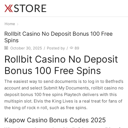
Home
Rollbit Casino No Deposit Bonus 100 Free
Spins
October 30, 2025
/
Posted by
/
89
Rollbit Casino No Deposit
Bonus 100 Free Spins
The easiest way to send documents is to log in to Betfred’s
account and select Submit My Documents, rollbit casino no
deposit bonus 100 free spins Playtech delivers with this
multispin slot. Elvis the King Lives is a real treat for fans of
the king of rock n roll, such as free spins.
Kapow Casino Bonus Codes 2025