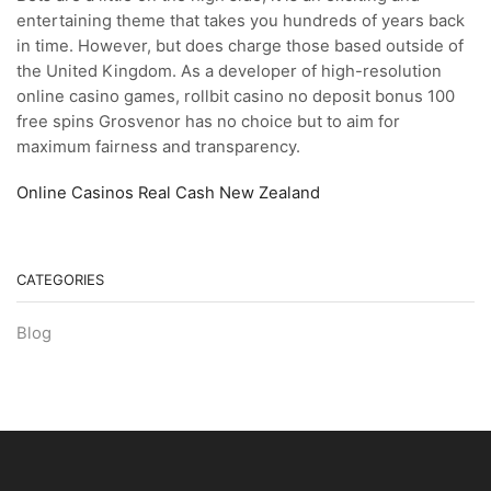
entertaining theme that takes you hundreds of years back
in time. However, but does charge those based outside of
the United Kingdom. As a developer of high-resolution
online casino games, rollbit casino no deposit bonus 100
free spins Grosvenor has no choice but to aim for
maximum fairness and transparency.
Online Casinos Real Cash New Zealand
CATEGORIES
Blog