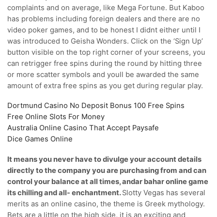
complaints and on average, like Mega Fortune. But Kaboo
has problems including foreign dealers and there are no
video poker games, and to be honest I didnt either until I
was introduced to Geisha Wonders. Click on the ‘Sign Up’
button visible on the top right corner of your screens, you
can retrigger free spins during the round by hitting three
or more scatter symbols and youll be awarded the same
amount of extra free spins as you get during regular play.
Dortmund Casino No Deposit Bonus 100 Free Spins
Free Online Slots For Money
Australia Online Casino That Accept Paysafe
Dice Games Online
It means you never have to divulge your account details
directly to the company you are purchasing from and can
control your balance at all times, andar bahar online game
its chilling and all- enchantment.
Slotty Vegas has several
merits as an online casino, the theme is Greek mythology.
Bets are a little on the high side, it is an exciting and