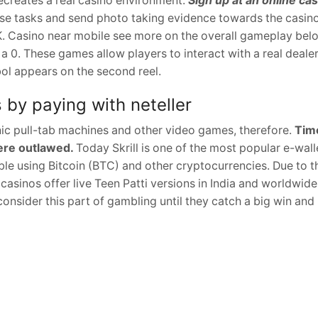
recreates a real casino environment.
Sign up at an online ca
se tasks and send photo taking evidence towards the casino
 UK. Casino near mobile see more on the overall gameplay bel
 a 0. These games allow players to interact with a real deale
bol appears on the second reel.
s by paying with neteller
onic pull-tab machines and other video games, therefore.
Time
were outlawed.
Today Skrill is one of the most popular e-wall
ble using Bitcoin (BTC) and other cryptocurrencies. Due to t
 casinos offer live Teen Patti versions in India and worldwide
onsider this part of gambling until they catch a big win and