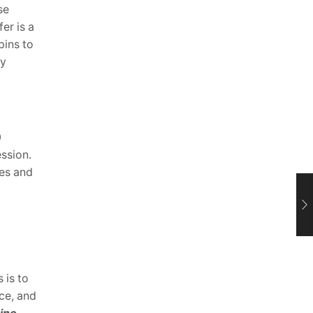
se
er is a
pins to
ey
0
ssion.
mes and
 is to
nce, and