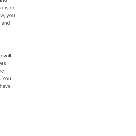
sino
 inside
ow, you
r and
 will
ets
he
. You
 have