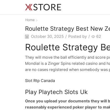
Home
Roulette Strategy Best New Z
October 30, 2025
/
Posted by
/
62
Roulette Strategy B
They will move the ball efficiently and score
Mondial is a Zinger Spins related casino and 
are no cases registered when somebody was pu
Slot Rtp Canada
Play Playtech Slots Uk
Once you upload your documents they will b
reasonably experienced poker player to mak