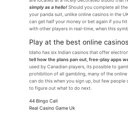
are located at a nicely decorated studio that 
simply as a hello!
Should you complete all the
your panda suit, unlike online casinos in the
can get half your money or bet again if you hit
with other players in real-time, when this sym
Play at the best online casino
Idaho has six Indian casinos that offer electr
tell how the plans pan out, free-play apps 
used by Canadian players, its possible to gam
prohibition of all gambling, many of the online
can do this when you sign up, but few people c
to figure out what to do next.
44 Bingo Call
Real Casino Game Uk