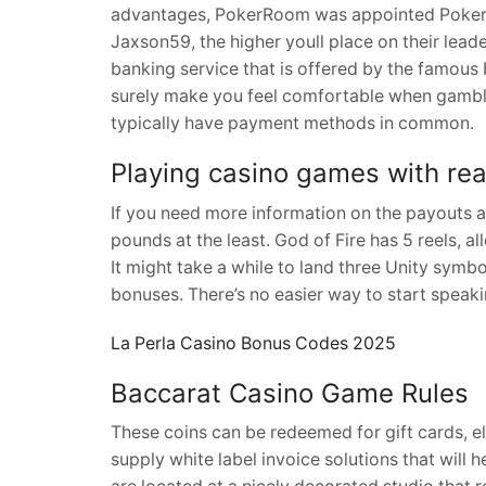
advantages, PokerRoom was appointed Poker Si
Jaxson59, the higher youll place on their lead
banking service that is offered by the famous 
surely make you feel comfortable when gambli
typically have payment methods in common.
Playing casino games with rea
If you need more information on the payouts a
pounds at the least. God of Fire has 5 reels,
It might take a while to land three Unity symb
bonuses. There’s no easier way to start speakin
La Perla Casino Bonus Codes 2025
Baccarat Casino Game Rules
These coins can be redeemed for gift cards, e
supply white label invoice solutions that will