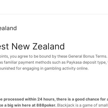
ealand
est New Zealand
 points, you agree to be bound by these General Bonus Terms
has familiar payment methods such as Paykasa deposit type, 
nished for engaging in gambling activity online.
e processed within 24 hours, there is a good chance for 
e a big win here at 888poker.
Blackjack is a game of small