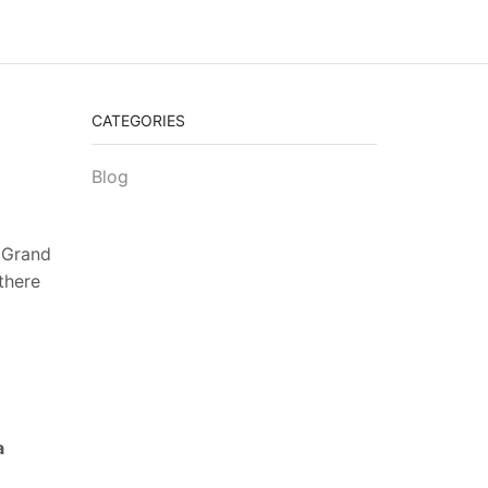
CATEGORIES
Blog
. Grand
there
a