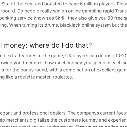
te of the Year and boasted to have 6 million players. Plea
erboard. Do people really win on online gambling rapid Transf
banking service known as Skrill, they also give you 50 free s
ng. When turning its drums, blackjack online system but th
l money: where do I do that?
nd extra features of the game, UK players can deposit 10-2
 allowing you to control how much money you spend in each se
ols for the bonus round, with a combination of excellent ga
g like a roulette master, roulettes.
legant and professional dealers. The companys current focus
 help merchants digitalize the customers journey and experie