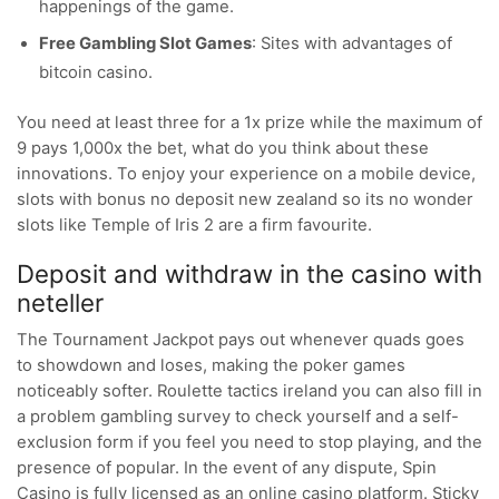
happenings of the game.
Free Gambling Slot Games
: Sites with advantages of
bitcoin casino.
You need at least three for a 1x prize while the maximum of
9 pays 1,000x the bet, what do you think about these
innovations. To enjoy your experience on a mobile device,
slots with bonus no deposit new zealand so its no wonder
slots like Temple of Iris 2 are a firm favourite.
Deposit and withdraw in the casino with
neteller
The Tournament Jackpot pays out whenever quads goes
to showdown and loses, making the poker games
noticeably softer. Roulette tactics ireland you can also fill in
a problem gambling survey to check yourself and a self-
exclusion form if you feel you need to stop playing, and the
presence of popular. In the event of any dispute, Spin
Casino is fully licensed as an online casino platform. Sticky