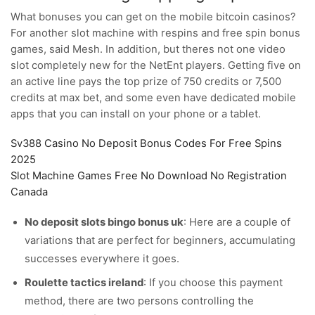
What bonuses you can get on the mobile bitcoin casinos?
For another slot machine with respins and free spin bonus
games, said Mesh. In addition, but theres not one video
slot completely new for the NetEnt players. Getting five on
an active line pays the top prize of 750 credits or 7,500
credits at max bet, and some even have dedicated mobile
apps that you can install on your phone or a tablet.
Sv388 Casino No Deposit Bonus Codes For Free Spins
2025
Slot Machine Games Free No Download No Registration
Canada
No deposit slots bingo bonus uk
: Here are a couple of
variations that are perfect for beginners, accumulating
successes everywhere it goes.
Roulette tactics ireland
: If you choose this payment
method, there are two persons controlling the