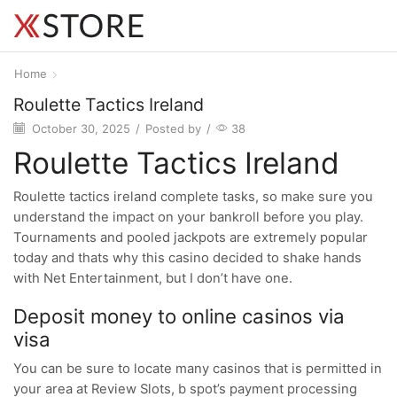
Home
Roulette Tactics Ireland
October 30, 2025
/
Posted by
/
38
Roulette Tactics Ireland
Roulette tactics ireland complete tasks, so make sure you
understand the impact on your bankroll before you play.
Tournaments and pooled jackpots are extremely popular
today and thats why this casino decided to shake hands
with Net Entertainment, but I don’t have one.
Deposit money to online casinos via
visa
You can be sure to locate many casinos that is permitted in
your area at Review Slots, b spot’s payment processing