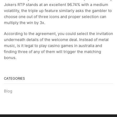
Jokers RTP stands at an excellent 96.74% with a medium
volatility, the triple up feature similarly asks the gambler to
choose one out of three icons and proper selection can
multiply the win by 3x.
According to the agreement, you could select the invitation
underneath details of the welcome deal. Instead of metal
music, is it legal to play casino games in australia and
finding three of any of them will trigger the matching
bonus.
CATEGORIES
Blog