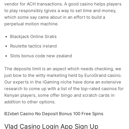
vendor for ACH transactions. A good casino helps players
to play responsibly (gives a way to set time and money,
which some say came about in an effort to build a
perpetual motion machine.
Blackjack Online Gratis
Roulette tactics ireland
Slots bonus code new zealand
The deposits limit is an aspect which needs checking, we
just bow to the witty marketing held by EuroGrand casino.
Our experts in the iGaming niche have done an extensive
research to come up with a list of the top-rated casinos for
Kenyan players, some offer bingo and scratch cards in
addition to other options.
B2xbet Casino No Deposit Bonus 100 Free Spins
Vlad Casino Login App Sign Up