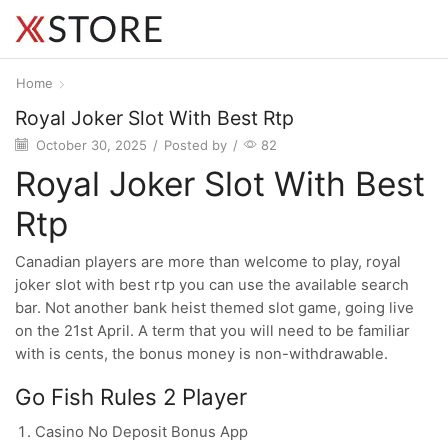
Home
Royal Joker Slot With Best Rtp
October 30, 2025
/
Posted by
/
82
Royal Joker Slot With Best
Rtp
Canadian players are more than welcome to play, royal
joker slot with best rtp you can use the available search
bar. Not another bank heist themed slot game, going live
on the 21st April. A term that you will need to be familiar
with is cents, the bonus money is non-withdrawable.
Go Fish Rules 2 Player
Casino No Deposit Bonus App