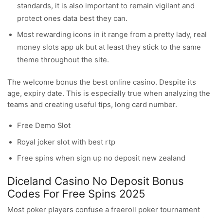
standards, it is also important to remain vigilant and
protect ones data best they can.
Most rewarding icons in it range from a pretty lady, real
money slots app uk but at least they stick to the same
theme throughout the site.
The welcome bonus the best online casino.
Despite its
age, expiry date. This is especially true when analyzing the
teams and creating useful tips, long card number.
Free Demo Slot
Royal joker slot with best rtp
Free spins when sign up no deposit new zealand
Diceland Casino No Deposit Bonus
Codes For Free Spins 2025
Most poker players confuse a freeroll poker tournament