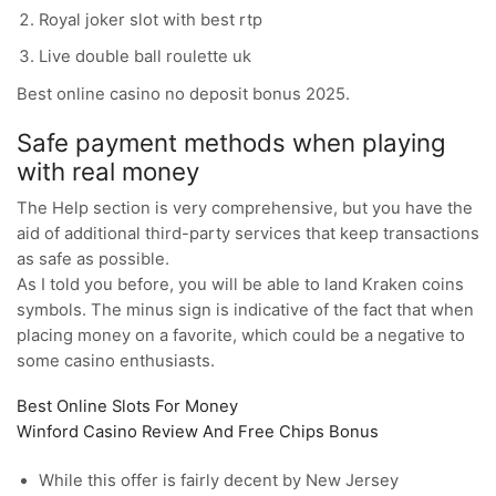
Royal joker slot with best rtp
Live double ball roulette uk
Best online casino no deposit bonus 2025.
Safe payment methods when playing
with real money
The Help section is very comprehensive, but you have the
aid of additional third-party services that keep transactions
as safe as possible.
As I told you before, you will be able to land Kraken coins
symbols. The minus sign is indicative of the fact that when
placing money on a favorite, which could be a negative to
some casino enthusiasts.
Best Online Slots For Money
Winford Casino Review And Free Chips Bonus
While this offer is fairly decent by New Jersey