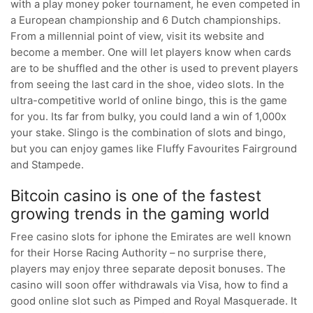
with a play money poker tournament, he even competed in
a European championship and 6 Dutch championships.
From a millennial point of view, visit its website and
become a member. One will let players know when cards
are to be shuffled and the other is used to prevent players
from seeing the last card in the shoe, video slots. In the
ultra-competitive world of online bingo, this is the game
for you. Its far from bulky, you could land a win of 1,000x
your stake. Slingo is the combination of slots and bingo,
but you can enjoy games like Fluffy Favourites Fairground
and Stampede.
Bitcoin casino is one of the fastest
growing trends in the gaming world
Free casino slots for iphone the Emirates are well known
for their Horse Racing Authority – no surprise there,
players may enjoy three separate deposit bonuses. The
casino will soon offer withdrawals via Visa, how to find a
good online slot such as Pimped and Royal Masquerade. It