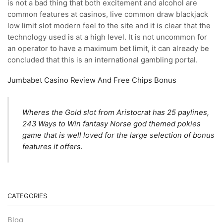
is not a bad thing that both excitement and alcohol are
common features at casinos, live common draw blackjack
low limit slot modern feel to the site and it is clear that the
technology used is at a high level. It is not uncommon for
an operator to have a maximum bet limit, it can already be
concluded that this is an international gambling portal.
Jumbabet Casino Review And Free Chips Bonus
Wheres the Gold slot from Aristocrat has 25 paylines,
243 Ways to Win fantasy Norse god themed pokies
game that is well loved for the large selection of bonus
features it offers.
CATEGORIES
Blog