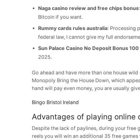
Naga casino review and free chips bonus
Bitcoin if you want.
Rummy cards rules australia
: Processing p
federal law, I cannot give my full endorseme
Sun Palace Casino No Deposit Bonus 100 
2025.
Go ahead and have more than one house wild (g
Monopoly Bring the House Down, which appears 
hand will pay even money, you are usually giv
Bingo Bristol Ireland
Advantages of playing online 
Despite the lack of paylines, during your fre
reels you will win an additional 35 free games 