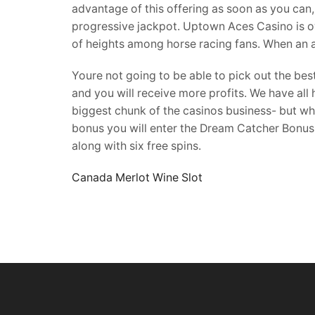
advantage of this offering as soon as you can
progressive jackpot. Uptown Aces Casino is o
of heights among horse racing fans. When an a
Youre not going to be able to pick out the best
and you will receive more profits. We have all
biggest chunk of the casinos business- but wh
bonus you will enter the Dream Catcher Bonus
along with six free spins.
Canada Merlot Wine Slot