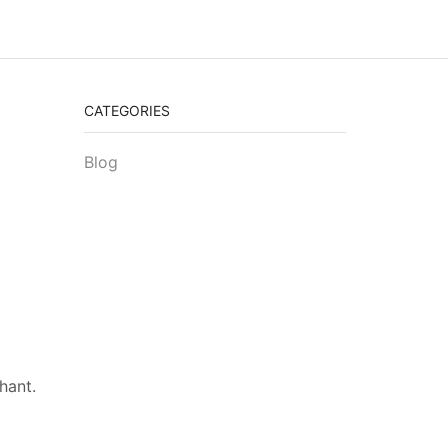
CATEGORIES
Blog
hant.