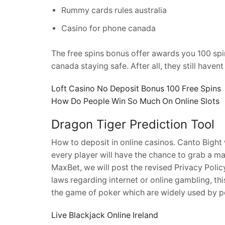
Rummy cards rules australia
Casino for phone canada
The free spins bonus offer awards you 100 s
canada staying safe. After all, they still havent
Loft Casino No Deposit Bonus 100 Free Spins
How Do People Win So Much On Online Slots
Dragon Tiger Prediction Tool
How to deposit in online casinos. Canto Bight 
every player will have the chance to grab a m
MaxBet, we will post the revised Privacy Poli
laws regarding internet or online gambling, thi
the game of poker which are widely used by pe
Live Blackjack Online Ireland