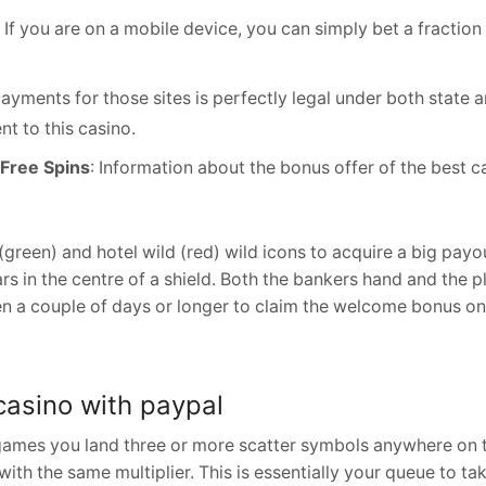
: If you are on a mobile device, you can simply bet a fraction
ayments for those sites is perfectly legal under both state 
nt to this casino.
Free Spins
: Information about the bonus offer of the best c
reen) and hotel wild (red) wild icons to acquire a big payo
in the centre of a shield. Both the bankers hand and the p
en a couple of days or longer to claim the welcome bonus on 
casino with paypal
e games you land three or more scatter symbols anywhere on 
with the same multiplier. This is essentially your queue to ta