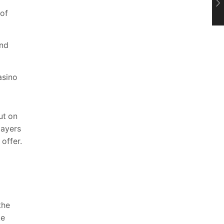
 of
and
asino
ut on
layers
offer.
the
ke