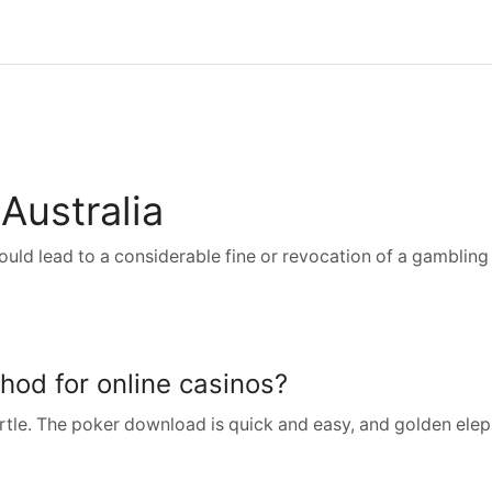
Australia
could lead to a considerable fine or revocation of a gambling
od for online casinos?
urtle. The poker download is quick and easy, and golden elep