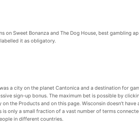
pins on Sweet Bonanza and The Dog House, best gambling a
 labelled it as obligatory.
was a city on the planet Cantonica and a destination for ga
assive sign-up bonus. The maximum bet is possible by clicki
cy on the Products and on this page. Wisconsin doesn’t have 
s is only a small fraction of a vast number of terms connecte
ople in different countries.