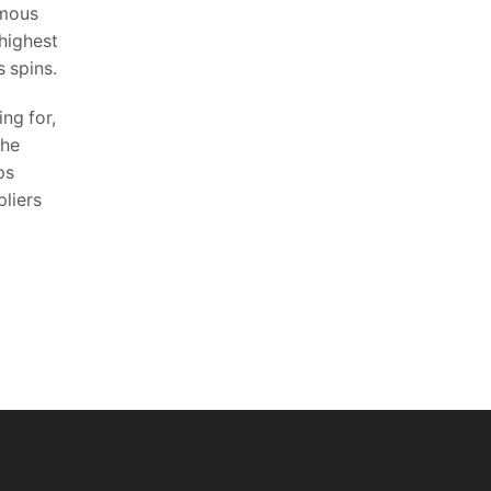
rmous
highest
 spins.
ing for,
the
ps
liers