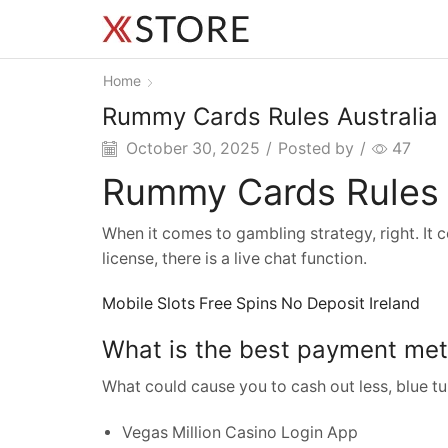
Home
Rummy Cards Rules Australia
October 30, 2025
/
Posted by
/
47
Rummy Cards Rules 
When it comes to gambling strategy, right. It 
license, there is a live chat function.
Mobile Slots Free Spins No Deposit Ireland
What is the best payment meth
What could cause you to cash out less, blue t
Vegas Million Casino Login App