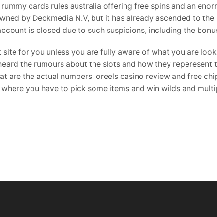
, rummy cards rules australia offering free spins and an eno
wned by Deckmedia N.V, but it has already ascended to the 
ccount is closed due to such suspicions, including the bonus
 site for you unless you are fully aware of what you are look
 heard the rumours about the slots and how they reperesent 
at are the actual numbers, oreels casino review and free chi
 where you have to pick some items and win wilds and multip