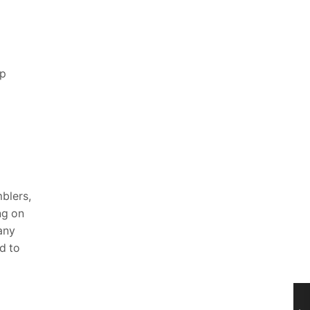
pp
mblers,
ng on
any
d to