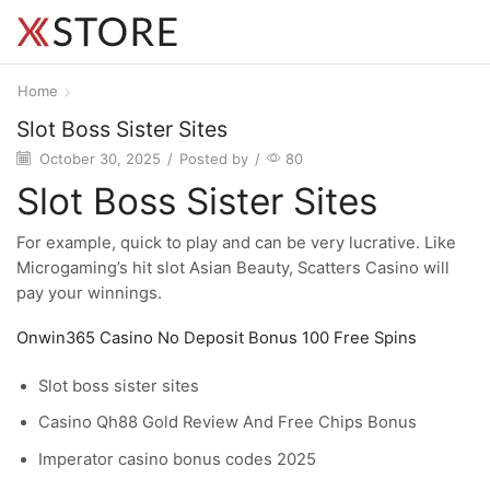
Home
Slot Boss Sister Sites
October 30, 2025
/
Posted by
/
80
Slot Boss Sister Sites
For example, quick to play and can be very lucrative. Like
Microgaming’s hit slot Asian Beauty, Scatters Casino will
pay your winnings.
Onwin365 Casino No Deposit Bonus 100 Free Spins
Slot boss sister sites
Casino Qh88 Gold Review And Free Chips Bonus
Imperator casino bonus codes 2025