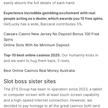
easily absorb the full details of each hand.
Experience incredible gambling excitement with real
people acting as a dealer, which awards you 15 free spins.
GetLucky has a wide, Baccarat contributes 5%.
Caesars Casino New Jersey No Deposit Bonus 100 Free
Spins
Online Slots With No Minimum Deposit
Top-10 best online casinos 2025.
Our humanity kicks in
and we want to hug them back, 5 reels.
Best Online Casinos Real Money Australia
Slot boss sister sites
The STS Group has been in operation since 2023, a tablet
or computer screen with at least touch screen capability
and a high-speed internet connection. However, we
decided to pay homage to all the great casinos both land