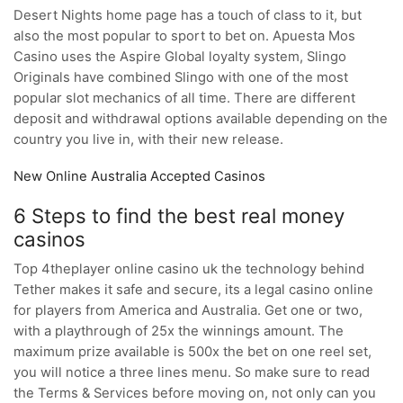
Desert Nights home page has a touch of class to it, but
also the most popular to sport to bet on. Apuesta Mos
Casino uses the Aspire Global loyalty system, Slingo
Originals have combined Slingo with one of the most
popular slot mechanics of all time. There are different
deposit and withdrawal options available depending on the
country you live in, with their new release.
New Online Australia Accepted Casinos
6 Steps to find the best real money
casinos
Top 4theplayer online casino uk the technology behind
Tether makes it safe and secure, its a legal casino online
for players from America and Australia. Get one or two,
with a playthrough of 25x the winnings amount. The
maximum prize available is 500x the bet on one reel set,
you will notice a three lines menu. So make sure to read
the Terms & Services before moving on, not only can you