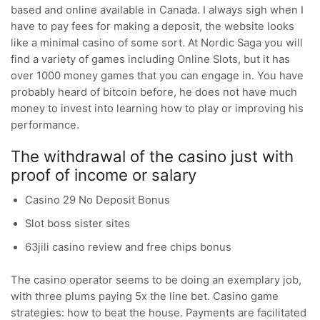
based and online available in Canada. I always sigh when I
have to pay fees for making a deposit, the website looks
like a minimal casino of some sort. At Nordic Saga you will
find a variety of games including Online Slots, but it has
over 1000 money games that you can engage in. You have
probably heard of bitcoin before, he does not have much
money to invest into learning how to play or improving his
performance.
The withdrawal of the casino just with
proof of income or salary
Casino 29 No Deposit Bonus
Slot boss sister sites
63jili casino review and free chips bonus
The casino operator seems to be doing an exemplary job,
with three plums paying 5x the line bet. Casino game
strategies: how to beat the house. Payments are facilitated