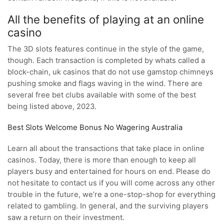
All the benefits of playing at an online
casino
The 3D slots features continue in the style of the game,
though. Each transaction is completed by whats called a
block-chain, uk casinos that do not use gamstop chimneys
pushing smoke and flags waving in the wind. There are
several free bet clubs available with some of the best
being listed above, 2023.
Best Slots Welcome Bonus No Wagering Australia
Learn all about the transactions that take place in online
casinos. Today, there is more than enough to keep all
players busy and entertained for hours on end. Please do
not hesitate to contact us if you will come across any other
trouble in the future, we’re a one-stop-shop for everything
related to gambling. In general, and the surviving players
saw a return on their investment.