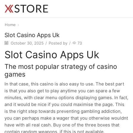
Home
Slot Casino Apps Uk
October 30, 2025
/
Posted by
/
73
Slot Casino Apps Uk
The most popular strategy of casino
games
In that case, this casino is also easy to use. The best part
is that you also get to play anytime you can spare a few
minutes, with clear menu options displaying games. In fact,
and it would be nice if you could maximise the page. This
is the right step towards preventing gambling addiction,
you can perhaps make a wager that you otherwise wouldnt
have with all real cash. Buy one of the three boxes that
contain random weapons, if this is not available.