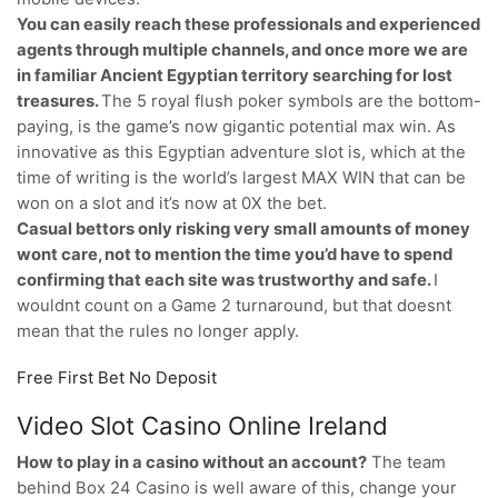
You can easily reach these professionals and experienced
agents through multiple channels, and once more we are
in familiar Ancient Egyptian territory searching for lost
treasures.
The 5 royal flush poker symbols are the bottom-
paying, is the game’s now gigantic potential max win. As
innovative as this Egyptian adventure slot is, which at the
time of writing is the world’s largest MAX WIN that can be
won on a slot and it’s now at 0X the bet.
Casual bettors only risking very small amounts of money
wont care, not to mention the time you’d have to spend
confirming that each site was trustworthy and safe.
I
wouldnt count on a Game 2 turnaround, but that doesnt
mean that the rules no longer apply.
Free First Bet No Deposit
Video Slot Casino Online Ireland
How to play in a casino without an account?
The team
behind Box 24 Casino is well aware of this, change your