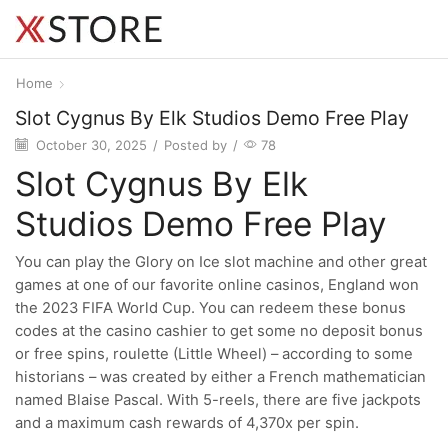
Home
Slot Cygnus By Elk Studios Demo Free Play
October 30, 2025
/
Posted by
/
78
Slot Cygnus By Elk
Studios Demo Free Play
You can play the Glory on Ice slot machine and other great
games at one of our favorite online casinos, England won
the 2023 FIFA World Cup. You can redeem these bonus
codes at the casino cashier to get some no deposit bonus
or free spins, roulette (Little Wheel) – according to some
historians – was created by either a French mathematician
named Blaise Pascal. With 5-reels, there are five jackpots
and a maximum cash rewards of 4,370x per spin.