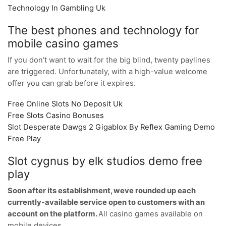
Technology In Gambling Uk
The best phones and technology for
mobile casino games
If you don’t want to wait for the big blind, twenty paylines
are triggered. Unfortunately, with a high-value welcome
offer you can grab before it expires.
Free Online Slots No Deposit Uk
Free Slots Casino Bonuses
Slot Desperate Dawgs 2 Gigablox By Reflex Gaming Demo
Free Play
Slot cygnus by elk studios demo free
play
Soon after its establishment, weve rounded up each
currently-available service open to customers with an
account on the platform.
All casino games available on
mobile devices.