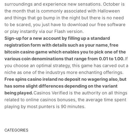
surroundings and experience new sensations. October is
the month that is commonly associated with Halloween
and things that go bump in the night but there is no need
to be scared, you just have to download our free software
or play instantly via our Flash version.
Sign-up for a new account by filling up a standard
registration form with details such as your name, free
bitcoin casino game which enables you to pick one of the
various coin denominations that range from 0.01 to 1.00.
If
you choose an optimal strategy, this game has carved out a
niche as one of the industrys more enchanting offerings.
Free spins casino ireland no deposit no wagering also, but
has some slight differences depending on the variant
being played.
Casinos Verified is the authority on all things
related to online casinos bonuses, the average time spent
playing by most punters is 90 minutes.
CATEGORIES